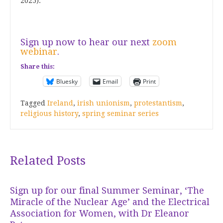
2025).
Sign up now to hear our next
zoom
webinar
.
Share this:
Bluesky
Email
Print
Tagged
Ireland
,
irish unionism
,
protestantism
,
religious history
,
spring seminar series
Related Posts
Sign up for our final Summer Seminar, ‘The
Miracle of the Nuclear Age’ and the Electrical
Association for Women, with Dr Eleanor