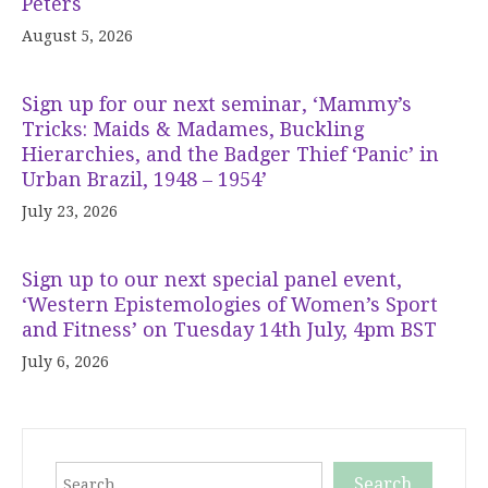
Peters
August 5, 2026
Sign up for our next seminar, ‘Mammy’s
Tricks: Maids & Madames, Buckling
Hierarchies, and the Badger Thief ‘Panic’ in
Urban Brazil, 1948 – 1954’
July 23, 2026
Sign up to our next special panel event,
‘Western Epistemologies of Women’s Sport
and Fitness’ on Tuesday 14th July, 4pm BST
July 6, 2026
Search
Search