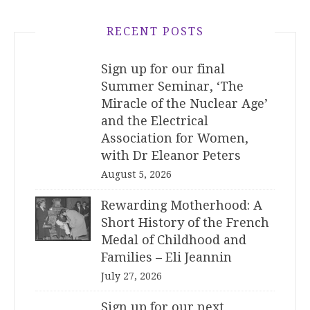
RECENT POSTS
Sign up for our final
Summer Seminar, ‘The
Miracle of the Nuclear Age’
and the Electrical
Association for Women,
with Dr Eleanor Peters
August 5, 2026
Rewarding Motherhood: A
Short History of the French
Medal of Childhood and
Families – Eli Jeannin
July 27, 2026
Sign up for our next