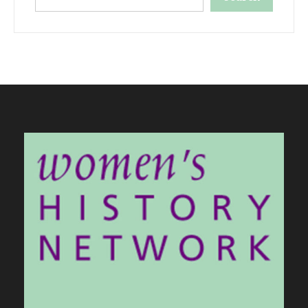
When autocomplete results are available use up and down