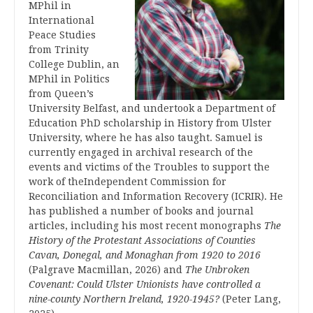
MPhil in
International
Peace Studies
from Trinity
College Dublin, an
MPhil in Politics
from Queen’s
University Belfast, and undertook a Department of
Education PhD scholarship in History from Ulster
University, where he has also taught. Samuel is
currently engaged in archival research of the
events and victims of the Troubles to support the
work of theIndependent Commission for
Reconciliation and Information Recovery (ICRIR). He
has published a number of books and journal
articles, including his most recent monographs
The
History of the Protestant Associations of Counties
Cavan, Donegal, and Monaghan from 1920 to 2016
(Palgrave Macmillan, 2026) and
The Unbroken
Covenant:
Could Ulster Unionists have controlled a
nine-county Northern Ireland, 1920-1945?
(Peter Lang,