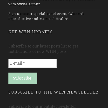
with Sylvia Arthur
Sign up to our special panel event, ‘Women’s
Reproductive and Maternal Health’
GET WHN UPDATES
Subscribe to our latest posts list to get
notifications of new WHN posts.
SUBSCRIBE TO THE WHN NEWSLETTER
Subscribe to our monthly newsletter