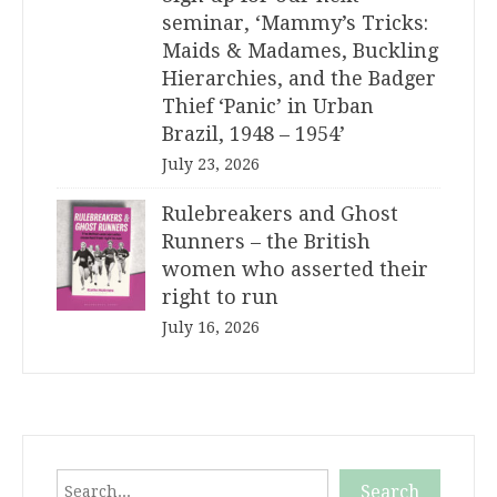
seminar, ‘Mammy’s Tricks:
Maids & Madames, Buckling
Hierarchies, and the Badger
Thief ‘Panic’ in Urban
Brazil, 1948 – 1954’
July 23, 2026
Rulebreakers and Ghost
Runners – the British
women who asserted their
right to run
July 16, 2026
Search
Search