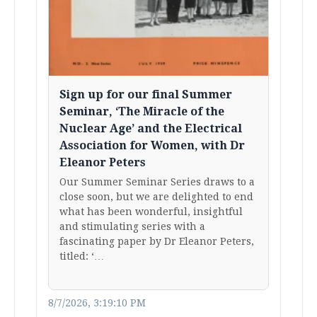
Sign up for our final Summer
Seminar, ‘The Miracle of the
Nuclear Age’ and the Electrical
Association for Women, with Dr
Eleanor Peters
Our Summer Seminar Series draws to a
close soon, but we are delighted to end
what has been wonderful, insightful
and stimulating series with a
fascinating paper by Dr Eleanor Peters,
titled: ‘…
8/7/2026, 3:19:10 PM