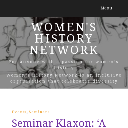
WOMEN'S
HISTORY
NETWORK
For anyone with a passion for women’s
history
Women’s History Network is an inclusive
organisation that celebrates diversity
,
Events
Seminars
Seminar Klaxon: ‘A