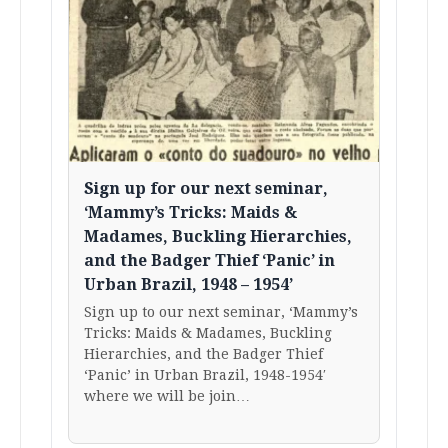
Sign up for our next seminar,
‘Mammy’s Tricks: Maids &
Madames, Buckling Hierarchies,
and the Badger Thief ‘Panic’ in
Urban Brazil, 1948 – 1954’
Sign up to our next seminar, ‘Mammy’s
Tricks: Maids & Madames, Buckling
Hierarchies, and the Badger Thief
‘Panic’ in Urban Brazil, 1948-1954′
where we will be join…