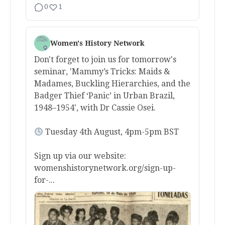
0
1
Women's History Network
Don't forget to join us for tomorrow's
seminar, 'Mammy’s Tricks: Maids &
Madames, Buckling Hierarchies, and the
Badger Thief ‘Panic’ in Urban Brazil,
1948–1954', with Dr Cassie Osei.
Tuesday 4th August, 4pm-5pm BST
Sign up via our website:
womenshistorynetwork.org/sign-up-
for-...