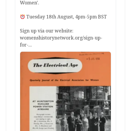
Women'.
Tuesday 18th August, 4pm-5pm BST
Sign up via our website:
womenshistorynetwork.org/sign-up-
for-...