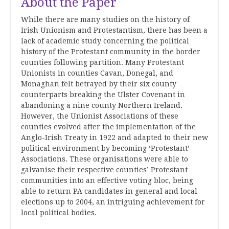
About the Paper
While there are many studies on the history of
Irish Unionism and Protestantism, there has been a
lack of academic study concerning the political
history of the Protestant community in the border
counties following partition. Many Protestant
Unionists in counties Cavan, Donegal, and
Monaghan felt betrayed by their six county
counterparts breaking the Ulster Covenant in
abandoning a nine county Northern Ireland.
However, the Unionist Associations of these
counties evolved after the implementation of the
Anglo-Irish Treaty in 1922 and adapted to their new
political environment by becoming ‘Protestant’
Associations. These organisations were able to
galvanise their respective counties’ Protestant
communities into an effective voting bloc, being
able to return PA candidates in general and local
elections up to 2004, an intriguing achievement for
local political bodies.