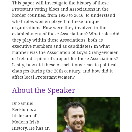
This paper will investigate the history of these
Protestant voting blocs and Associations in the
border counties, from 1920 to 2016, to understand
what roles women played in these unique
organisations. How were they involved in the
establishment of these Associations? What roles did
they play within these Associations, both as
executive members and as candidates? In what
manner was the Association of Loyal Orangewomen
of Ireland a pilar of support for these Associations?
Lastly, how did these Associations react to political
changes during the 20th century, and how did it
affect local Protestant women?
About the Speaker
Dr Samuel
Beckton is a
historian of
Modern Irish
History. He has an