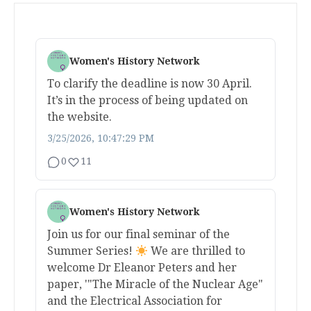
Women's History Network
To clarify the deadline is now 30 April.
It’s in the process of being updated on
the website.
3/25/2026, 10:47:29 PM
0
11
Women's History Network
Join us for our final seminar of the
Summer Series!
We are thrilled to
welcome Dr Eleanor Peters and her
paper, '"The Miracle of the Nuclear Age"
and the Electrical Association for