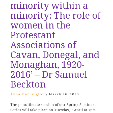
minority within a
minority: The role of
women in the
Protestant
Associations of
Cavan, Donegal, and
Monaghan, 1920-
2016’ – Dr Samuel
Beckton
Anna Harrington
/
March 26, 2026
The penultimate session of our Spring Seminar
Series will take place on Tuesday, 7 April at 7pm