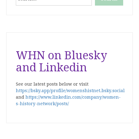
When autocomplete results are available use up and down
WHN on Bluesky
and Linkedin
See our latest posts below or visit
https://bsky.app/profile/womenshistnet.bsky.social
and
https://www.linkedin.com/company/women-
s-history-network/posts/