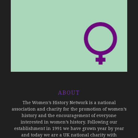
ABOUT
The Women’s History Network is a national
association and charity for the promotion of women’s
history and the encouragement of everyone
interested in women’s history. Following our
establishment in 1991 we have grown year by year
and today we are a UK national charity with