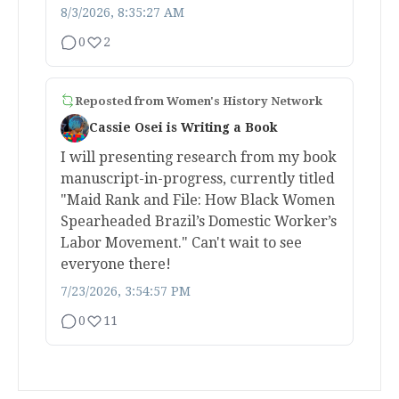
8/3/2026, 8:35:27 AM
0
2
Reposted from
Women's History Network
Cassie Osei is Writing a Book
I will presenting research from my book
manuscript-in-progress, currently titled
"Maid Rank and File: How Black Women
Spearheaded Brazil’s Domestic Worker’s
Labor Movement." Can't wait to see
everyone there!
7/23/2026, 3:54:57 PM
0
11