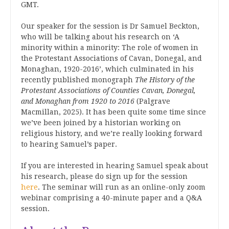
GMT.
Our speaker for the session is Dr Samuel Beckton,
who will be talking about his research on ‘A
minority within a minority: The role of women in
the Protestant Associations of Cavan, Donegal, and
Monaghan, 1920-2016’, which culminated in his
recently published monograph
The History of the
Protestant Associations of Counties Cavan, Donegal,
and Monaghan from 1920 to 2016
(Palgrave
Macmillan, 2025). It has been quite some time since
we’ve been joined by a historian working on
religious history, and we’re really looking forward
to hearing Samuel’s paper.
If you are interested in hearing Samuel speak about
his research, please do sign up for the session
here
. The seminar will run as an online-only zoom
webinar comprising a 40-minute paper and a Q&A
session.