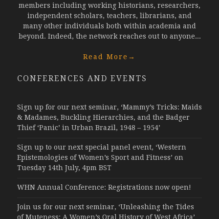
members including working historians, researchers,
independent scholars, teachers, librarians, and
many other individuals both within academia and
beyond. Indeed, the network reaches out to anyone...
Read More
→
CONFERENCES AND EVENTS
Sign up for our next seminar, ‘Mammy’s Tricks: Maids
& Madames, Buckling Hierarchies, and the Badger
Thief ‘Panic’ in Urban Brazil, 1948 – 1954’
Sign up to our next special panel event, ‘Western
Epistemologies of Women’s Sport and Fitness’ on
Tuesday 14th July, 4pm BST
WHN Annual Conference: Registrations now open!
Join us for our next seminar, ‘Unleashing the Tides
of Muteness: A Women’s Oral History of West Africa’