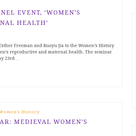
ANEL EVENT, ‘WOMEN’S
NAL HEALTH’
 Esther Freeman and Ruoyu Jia to the Women’s History
en’s reproductive and maternal health. The seminar
day 23rd…
Women's History
NAR: MEDIEVAL WOMEN’S