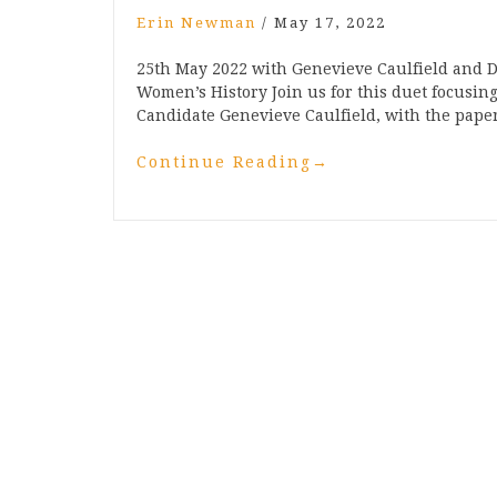
Erin Newman
/
May 17, 2022
25th May 2022 with Genevieve Caulfield and D
Women’s History Join us for this duet focusi
Candidate Genevieve Caulfield, with the paper 
Continue Reading
→