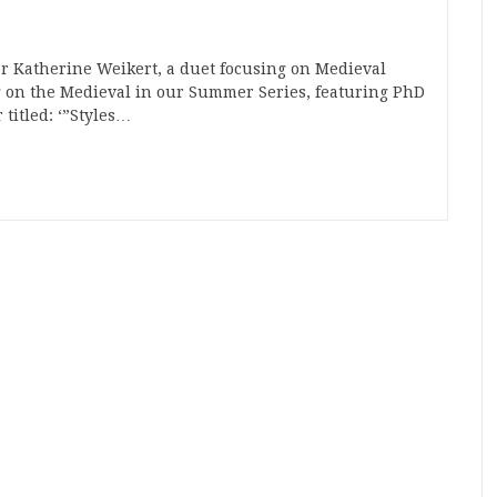
r Katherine Weikert, a duet focusing on Medieval
ng on the Medieval in our Summer Series, featuring PhD
titled: ‘”Styles…