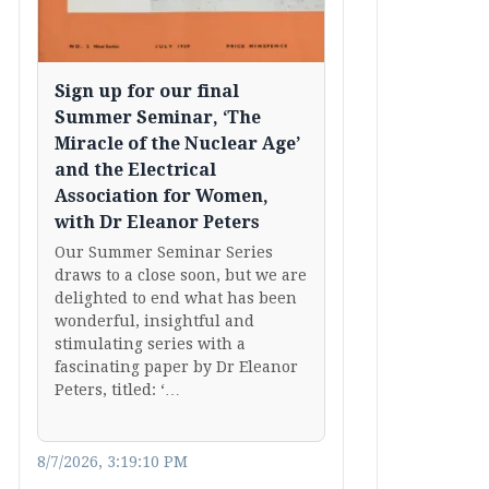
Sign up for our final
Summer Seminar, ‘The
Miracle of the Nuclear Age’
and the Electrical
Association for Women,
with Dr Eleanor Peters
Our Summer Seminar Series
draws to a close soon, but we are
delighted to end what has been
wonderful, insightful and
stimulating series with a
fascinating paper by Dr Eleanor
Peters, titled: ‘…
8/7/2026, 3:19:10 PM