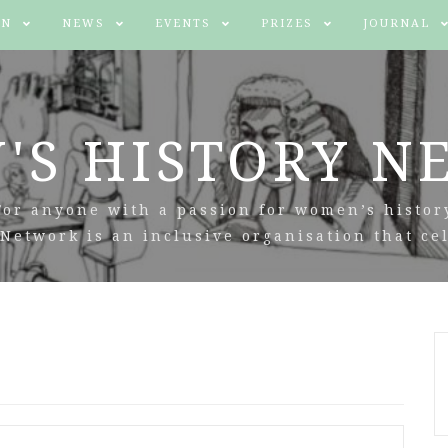
IN
NEWS
EVENTS
PRIZES
JOURNAL
'S HISTORY N
For anyone with a passion for women’s histor
Network is an inclusive organisation that cel