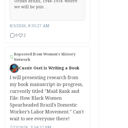
Urban Brazil, 1948-1954′ where
we will be join…
8/3/2026, 8:35:27 AM
0
2
Reposted from
Women's History
Network
Cassie Osei is Writing a Book
I will presenting research from
my book manuscript-in-progress,
currently titled "Maid Rank and
File: How Black Women
Spearheaded Brazil’s Domestic
Worker’s Labor Movement." Can't
wait to see everyone there!
7/23/2026, 3:54:57 PM