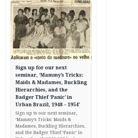
Sign up for our next
seminar, ‘Mammy’s Tricks:
Maids & Madames, Buckling
Hierarchies, and the
Badger Thief ‘Panic’ in
Urban Brazil, 1948 – 1954’
Sign up to our next seminar,
‘Mammy’s Tricks: Maids &
Madames, Buckling Hierarchies,
and the Badger Thief ‘Panic’ in