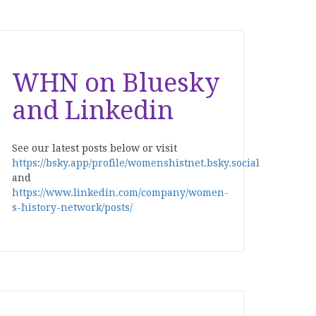
WHN on Bluesky
and Linkedin
See our latest posts below or visit
https://bsky.app/profile/womenshistnet.bsky.social
and
https://www.linkedin.com/company/women-
s-history-network/posts/