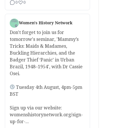
0
0
Women's History Network
Don't forget to join us for
tomorrow's seminar, 'Mammy’s
Tricks: Maids & Madames,
Buckling Hierarchies, and the
Badger Thief ‘Panic’ in Urban
Brazil, 1948–1954', with Dr Cassie
Osei.
Tuesday 4th August, 4pm-5pm
BST
Sign up via our website:
womenshistorynetwork.org/sign-
up-for-...