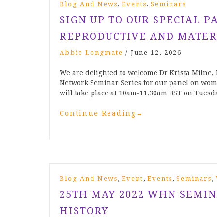
,
,
Blog And News
Events
Seminars
SIGN UP TO OUR SPECIAL P
REPRODUCTIVE AND MATER
Abbie Longmate
/
June 12, 2026
We are delighted to welcome Dr Krista Milne,
Network Seminar Series for our panel on wom
will take place at 10am-11.30am BST on Tues
Continue Reading
→
,
,
,
,
Blog And News
Event
Events
Seminars
25TH MAY 2022 WHN SEMI
HISTORY