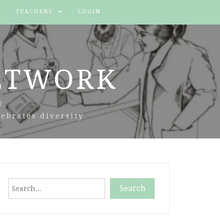
TEACHERS
LOGIN
ETWORK
y
ebrates diversity
Search
Search
When autocomplete results are available use up and down arr