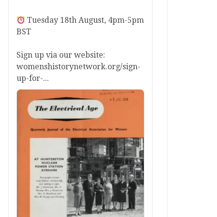
Tuesday 18th August, 4pm-5pm
BST
Sign up via our website:
womenshistorynetwork.org/sign-
up-for-...