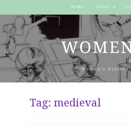
HOME
ABOUT
JO
WOMEN
Women’s History 
Tag:
medieval