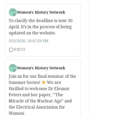
Women's History Network
To clarify the deadline is now 30
April. It’s in the process of being
updated on the website.
3/25/2026, 10:47:29 PM
0
11
Women's History Network
Join us for our final seminar of the
Summer Series!
We are
thrilled to welcome Dr Eleanor
Peters and her paper, '"The
Miracle of the Nuclear Age" and
the Electrical Association for
Women'.