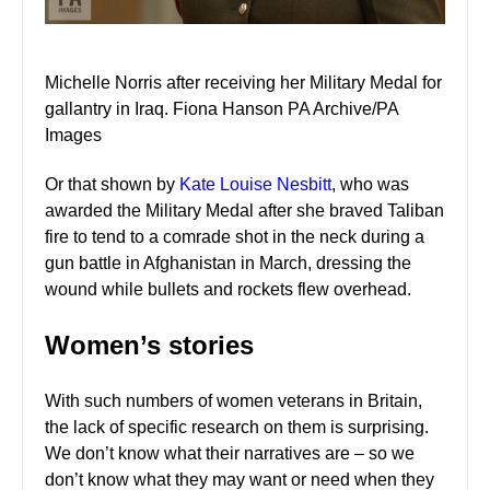
Michelle Norris after receiving her Military Medal for
gallantry in Iraq. Fiona Hanson PA Archive/PA
Images
Or that shown by
Kate Louise Nesbitt
, who was
awarded the Military Medal after she braved Taliban
fire to tend to a comrade shot in the neck during a
gun battle in Afghanistan in March, dressing the
wound while bullets and rockets flew overhead.
Women’s stories
With such numbers of women veterans in Britain,
the lack of specific research on them is surprising.
We don’t know what their narratives are – so we
don’t know what they may want or need when they