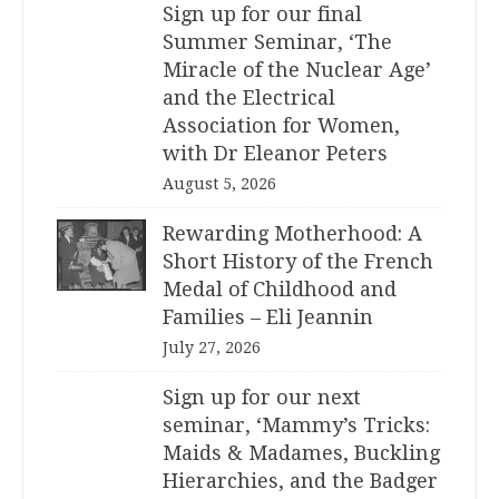
Sign up for our final
Summer Seminar, ‘The
Miracle of the Nuclear Age’
and the Electrical
Association for Women,
with Dr Eleanor Peters
August 5, 2026
Rewarding Motherhood: A
Short History of the French
Medal of Childhood and
Families – Eli Jeannin
July 27, 2026
Sign up for our next
seminar, ‘Mammy’s Tricks:
Maids & Madames, Buckling
Hierarchies, and the Badger