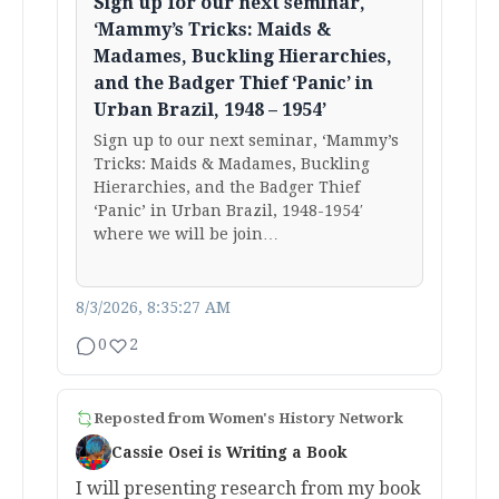
Sign up for our next seminar,
‘Mammy’s Tricks: Maids &
Madames, Buckling Hierarchies,
and the Badger Thief ‘Panic’ in
Urban Brazil, 1948 – 1954’
Sign up to our next seminar, ‘Mammy’s
Tricks: Maids & Madames, Buckling
Hierarchies, and the Badger Thief
‘Panic’ in Urban Brazil, 1948-1954′
where we will be join…
8/3/2026, 8:35:27 AM
0
2
Reposted from
Women's History Network
Cassie Osei is Writing a Book
I will presenting research from my book