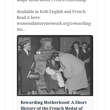
Available in both English and French.
Read it here:
womenshistorynetwork.org/rewarding-
mo...
Rewarding Motherhood: A Short
History of the French Medal of