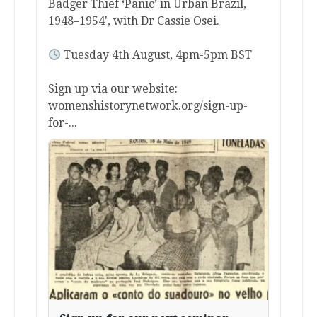
Badger Thief ‘Panic’ in Urban Brazil,
1948–1954', with Dr Cassie Osei.
Tuesday 4th August, 4pm-5pm BST
Sign up via our website:
womenshistorynetwork.org/sign-up-
for-...