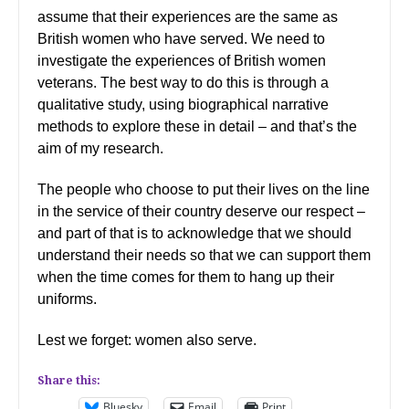
assume that their experiences are the same as
British women who have served. We need to
investigate the experiences of British women
veterans. The best way to do this is through a
qualitative study, using biographical narrative
methods to explore these in detail – and that’s the
aim of my research.
The people who choose to put their lives on the line
in the service of their country deserve our respect –
and part of that is to acknowledge that we should
understand their needs so that we can support them
when the time comes for them to hang up their
uniforms.
Lest we forget: women also serve.
Share this:
Bluesky
Email
Print