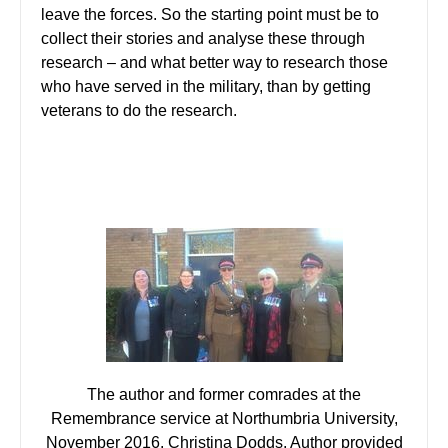
leave the forces. So the starting point must be to
collect their stories and analyse these through
research – and what better way to research those
who have served in the military, than by getting
veterans to do the research.
The author and former comrades at the
Remembrance service at Northumbria University,
November 2016. Christina Dodds, Author provided