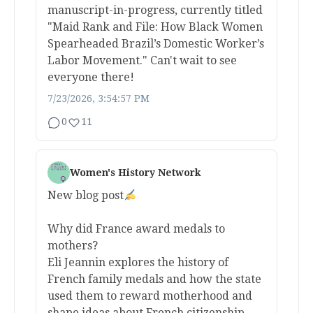
manuscript-in-progress, currently titled
"Maid Rank and File: How Black Women
Spearheaded Brazil’s Domestic Worker’s
Labor Movement." Can't wait to see
everyone there!
7/23/2026, 3:54:57 PM
0
11
Women's History Network
New blog post
Why did France award medals to
mothers?
Eli Jeannin explores the history of
French family medals and how the state
used them to reward motherhood and
shape ideas about French citizenship.