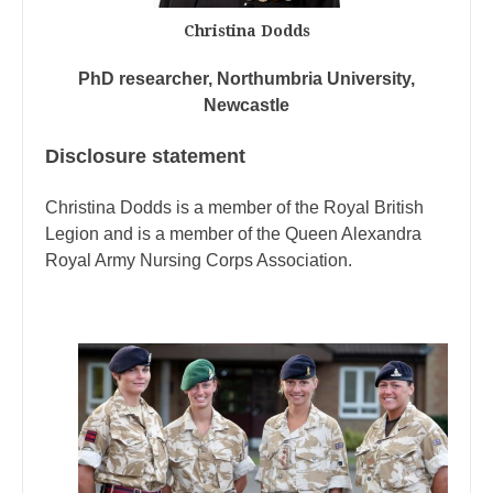
Christina Dodds
PhD researcher, Northumbria University,
Newcastle
Disclosure statement
Christina Dodds is a member of the Royal British
Legion and is a member of the Queen Alexandra
Royal Army Nursing Corps Association.