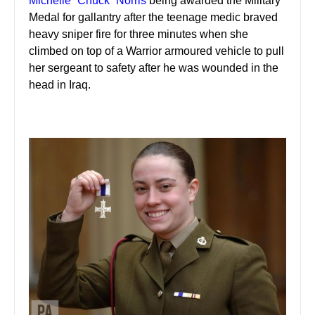
Michelle “Chuck” Norris
being awarded the Military
Medal for gallantry after the teenage medic braved
heavy sniper fire for three minutes when she
climbed on top of a Warrior armoured vehicle to pull
her sergeant to safety after he was wounded in the
head in Iraq.