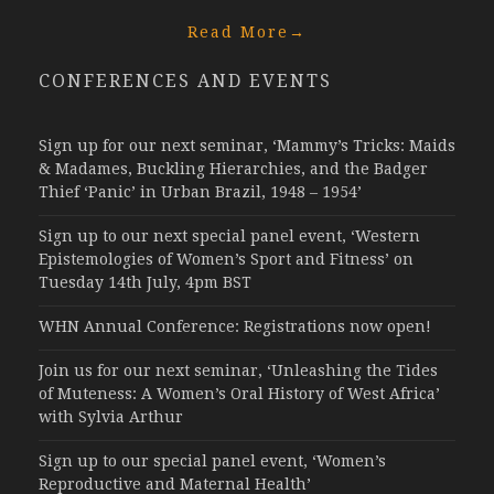
Read More
→
CONFERENCES AND EVENTS
Sign up for our next seminar, ‘Mammy’s Tricks: Maids
& Madames, Buckling Hierarchies, and the Badger
Thief ‘Panic’ in Urban Brazil, 1948 – 1954’
Sign up to our next special panel event, ‘Western
Epistemologies of Women’s Sport and Fitness’ on
Tuesday 14th July, 4pm BST
WHN Annual Conference: Registrations now open!
Join us for our next seminar, ‘Unleashing the Tides
of Muteness: A Women’s Oral History of West Africa’
with Sylvia Arthur
Sign up to our special panel event, ‘Women’s
Reproductive and Maternal Health’