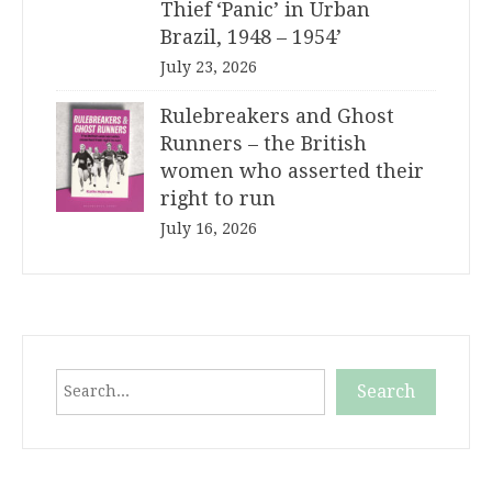
Thief ‘Panic’ in Urban
Brazil, 1948 – 1954’
July 23, 2026
Rulebreakers and Ghost
Runners – the British
women who asserted their
right to run
July 16, 2026
Search
Search
When autocomplete results are available use up and down