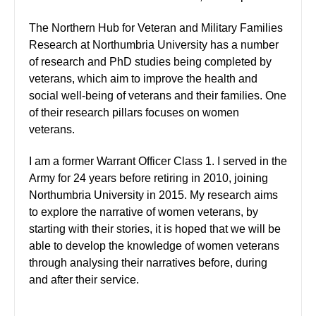
The Northern Hub for Veteran and Military Families
Research at Northumbria University has a number
of research and PhD studies being completed by
veterans, which aim to improve the health and
social well-being of veterans and their families. One
of their research pillars focuses on women
veterans.
I am a former Warrant Officer Class 1. I served in the
Army for 24 years before retiring in 2010, joining
Northumbria University in 2015. My research aims
to explore the narrative of women veterans, by
starting with their stories, it is hoped that we will be
able to develop the knowledge of women veterans
through analysing their narratives before, during
and after their service.