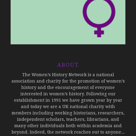
ABOUT
The Women’s History Network is a national
association and charity for the promotion of women’s
history and the encouragement of everyone
interested in women’s history. Following our
establishment in 1991 we have grown year by year
and today we are a UK national charity with
members including working historians, researchers,
independent scholars, teachers, librarians, and
many other individuals both within academia and
beyond. Indeed, the network reaches out to anyone...