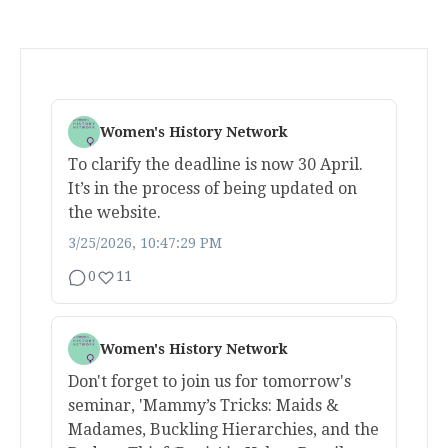
Women's History Network
To clarify the deadline is now 30 April.
It’s in the process of being updated on
the website.
3/25/2026, 10:47:29 PM
0
11
Women's History Network
Don't forget to join us for tomorrow's
seminar, 'Mammy’s Tricks: Maids &
Madames, Buckling Hierarchies, and the