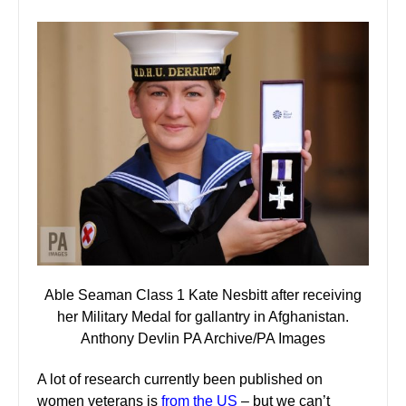
Able Seaman Class 1 Kate Nesbitt after receiving
her Military Medal for gallantry in Afghanistan.
Anthony Devlin PA Archive/PA Images
A lot of research currently been published on
women veterans is
from the US
– but we can’t