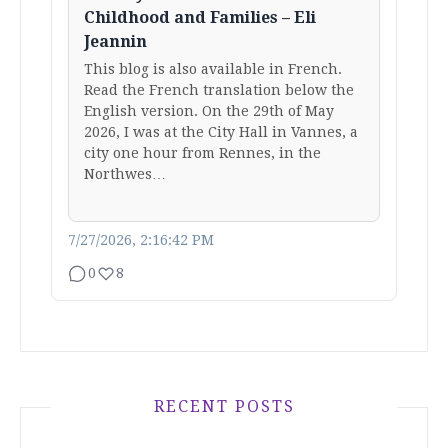
Childhood and Families – Eli
Jeannin
This blog is also available in French.
Read the French translation below the
English version. On the 29th of May
2026, I was at the City Hall in Vannes, a
city one hour from Rennes, in the
Northwes…
7/27/2026, 2:16:42 PM
0
8
RECENT POSTS