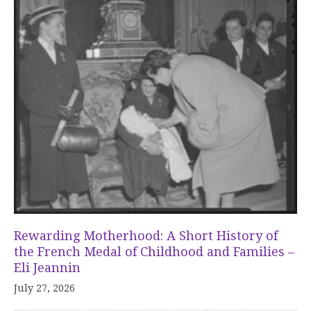
Rewarding Motherhood: A Short History of
the French Medal of Childhood and Families –
Eli Jeannin
July 27, 2026