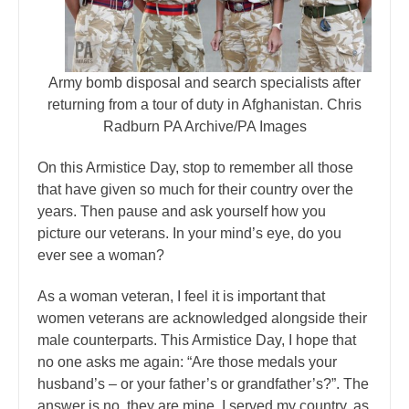
Army bomb disposal and search specialists after
returning from a tour of duty in Afghanistan. Chris
Radburn PA Archive/PA Images
On this Armistice Day, stop to remember all those
that have given so much for their country over the
years. Then pause and ask yourself how you
picture our veterans. In your mind’s eye, do you
ever see a woman?
As a woman veteran, I feel it is important that
women veterans are acknowledged alongside their
male counterparts. This Armistice Day, I hope that
no one asks me again: “Are those medals your
husband’s – or your father’s or grandfather’s?”. The
answer is no, they are mine. I served my country, as