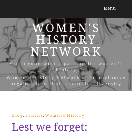
WOMEN'S
HISTORY
NETWORK
For anyone with a passion for women’s
history
Women’s History Network is an inclusive
organisation that celebrates diversity
,
,
Blog
Politics
Women's History
Lest we forget: