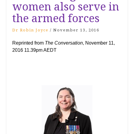
women also serve in
the armed forces
Dr Robin Joyce
/
November 13, 2016
Reprinted from
The Conversation
, November 11,
2016 11.39pm AEDT