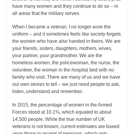
have many women and they continue to do so – in
all areas that the military serves.
When I became a veteran, I no longer wore the
uniform – and it sometimes feels like society forgets
the women who have also handed in theirs. We are
your friends, sisters, daughters, mothers, wives,
your partner, your grandmother. We are the
homeless women, the policewoman, the nurse, the
volunteer, the woman in the hospital bed with no
family who visit. There are many of us and we have
our own stories to tell – we just need people to ask,
listen, understand and remember.
In 2015, the percentage of women in the Armed
Forces stood at 10.1%, which equated to about
14,500 people. While the true number of UK
veterans is not known, current estimates are based
upon those in receipt of pensions, which only