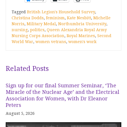
Tagged
British Legion's Household Survey
,
Christina Dodds
,
feminism
,
Kate Nesbitt
,
Michelle
Norris
,
Military Medal
,
Northumbria University
,
nursing
,
politics
,
Queen Alexandria Royal Army
Nursing Corps Association
,
Royal Marines
,
Second
World War
,
women vetrans
,
women's work
Related Posts
Sign up for our final Summer Seminar, ‘The
Miracle of the Nuclear Age’ and the Electrical
Association for Women, with Dr Eleanor
Peters
August 5, 2026