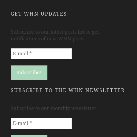
GET WHN UPDATES
Subscribe to our latest posts list to get
notifications of new WHN posts.
SUBSCRIBE TO THE WHN NEWSLETTER
Subscribe to our monthly newsletter