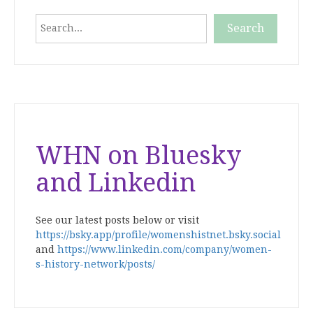
Search
Search
When autocomplete results are available use up and down
WHN on Bluesky
and Linkedin
See our latest posts below or visit
https://bsky.app/profile/womenshistnet.bsky.social
and
https://www.linkedin.com/company/women-
s-history-network/posts/