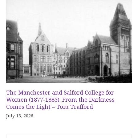
The Manchester and Salford College for
Women (1877-1883): From the Darkness
Comes the Light – Tom Trafford
July 13, 2026