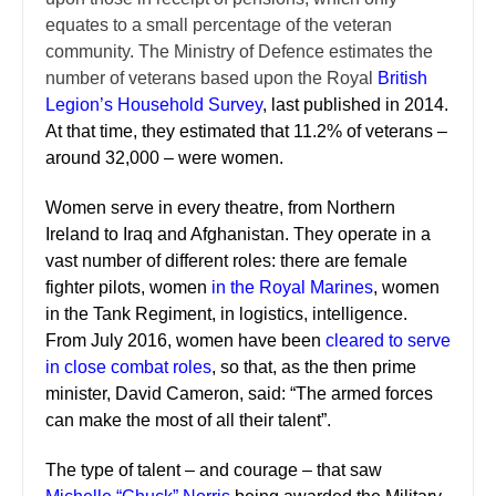
equates to a small percentage of the veteran
community. The Ministry of Defence estimates the
number of veterans based upon the Royal
British
Legion’s Household Survey
, last published in 2014.
At that time, they estimated that 11.2% of veterans –
around 32,000 – were women.
Women serve in every theatre, from Northern
Ireland to Iraq and Afghanistan. They operate in a
vast number of different roles: there are female
fighter pilots, women
in the Royal Marines
, women
in the Tank Regiment, in logistics, intelligence.
From July 2016, women have been
cleared to serve
in close combat roles
, so that, as the then prime
minister, David Cameron, said: “The armed forces
can make the most of all their talent”.
The type of talent – and courage – that saw