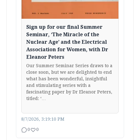
Sign up for our final Summer
Seminar, ‘The Miracle of the
Nuclear Age’ and the Electrical
Association for Women, with Dr
Eleanor Peters
Our Summer Seminar Series draws to a
close soon, but we are delighted to end
what has been wonderful, insightful
and stimulating series with a
fascinating paper by Dr Eleanor Peters,
titled: ‘…
8/7/2026, 3:19:10 PM
0
0