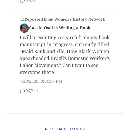
Reposted from
Women's History Network
Cassie Osei is Writing a Book
I will presenting research from my book
manuscript-in-progress, currently titled
"Maid Rank and File: How Black Women
Spearheaded Brazil’s Domestic Worker’s
Labor Movement." Can't wait to see
everyone there!
7/23/2026, 3:54:57 PM
0
11
RECENT POSTS