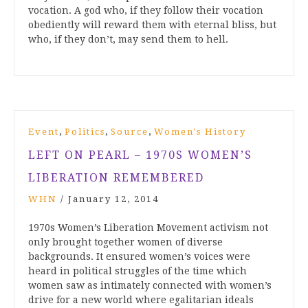
vocation. A god who, if they follow their vocation
obediently will reward them with eternal bliss, but
who, if they don’t, may send them to hell.
,
,
,
Event
Politics
Source
Women's History
LEFT ON PEARL – 1970S WOMEN’S
LIBERATION REMEMBERED
WHN
/
January 12, 2014
1970s Women’s Liberation Movement activism not
only brought together women of diverse
backgrounds. It ensured women’s voices were
heard in political struggles of the time which
women saw as intimately connected with women’s
drive for a new world where egalitarian ideals