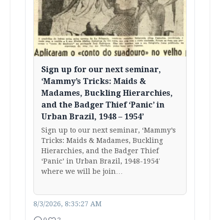
Sign up for our next seminar,
‘Mammy’s Tricks: Maids &
Madames, Buckling Hierarchies,
and the Badger Thief ‘Panic’ in
Urban Brazil, 1948 – 1954’
Sign up to our next seminar, ‘Mammy’s
Tricks: Maids & Madames, Buckling
Hierarchies, and the Badger Thief
‘Panic’ in Urban Brazil, 1948-1954′
where we will be join…
8/3/2026, 8:35:27 AM
0
2