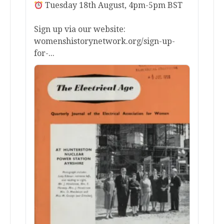
Tuesday 18th August, 4pm-5pm BST
Sign up via our website:
womenshistorynetwork.org/sign-up-
for-...