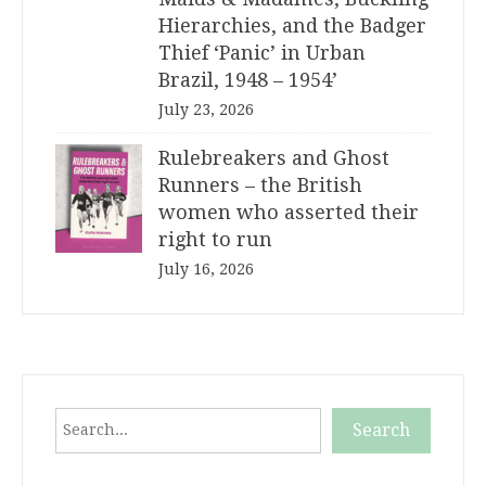
Hierarchies, and the Badger
Thief ‘Panic’ in Urban
Brazil, 1948 – 1954’
July 23, 2026
Rulebreakers and Ghost
Runners – the British
women who asserted their
right to run
July 16, 2026
Search
Search
When autocomplete results are available use up and down