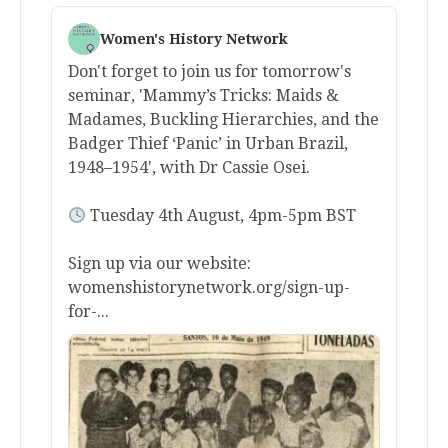
Women's History Network
Don't forget to join us for tomorrow's
seminar, 'Mammy’s Tricks: Maids &
Madames, Buckling Hierarchies, and the
Badger Thief ‘Panic’ in Urban Brazil,
1948–1954', with Dr Cassie Osei.
Tuesday 4th August, 4pm-5pm BST
Sign up via our website:
womenshistorynetwork.org/sign-up-
for-...