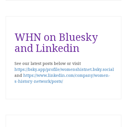
WHN on Bluesky
and Linkedin
See our latest posts below or visit
https://bsky.app/profile/womenshistnet.bsky.social
and
https://www.linkedin.com/company/women-
s-history-network/posts/