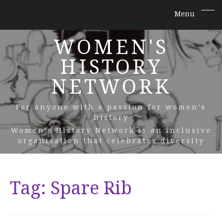
WOMEN'S
HISTORY
NETWORK
For anyone with a passion for women’s
history
Women’s History Network is an inclusive
organisation that celebrates diversity
Tag:
Spare Rib