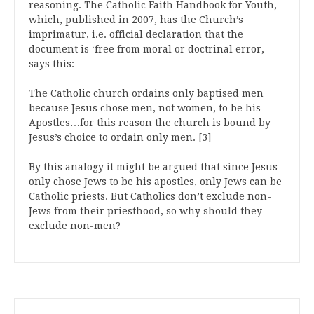
reasoning. The Catholic Faith Handbook for Youth,
which, published in 2007, has the Church’s
imprimatur, i.e. official declaration that the
document is ‘free from moral or doctrinal error,
says this:
The Catholic church ordains only baptised men
because Jesus chose men, not women, to be his
Apostles…for this reason the church is bound by
Jesus’s choice to ordain only men. [3]
By this analogy it might be argued that since Jesus
only chose Jews to be his apostles, only Jews can be
Catholic priests. But Catholics don’t exclude non-
Jews from their priesthood, so why should they
exclude non-men?