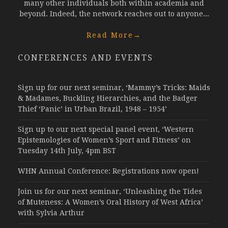
many other individuals both within academia and
beyond. Indeed, the network reaches out to anyone...
Read More
→
CONFERENCES AND EVENTS
Sign up for our next seminar, ‘Mammy’s Tricks: Maids
& Madames, Buckling Hierarchies, and the Badger
Thief ‘Panic’ in Urban Brazil, 1948 – 1954’
Sign up to our next special panel event, ‘Western
Epistemologies of Women’s Sport and Fitness’ on
Tuesday 14th July, 4pm BST
WHN Annual Conference: Registrations now open!
Join us for our next seminar, ‘Unleashing the Tides
of Muteness: A Women’s Oral History of West Africa’
with Sylvia Arthur