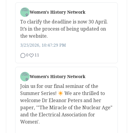
Women's History Network
To clarify the deadline is now 30 April.
It’s in the process of being updated on
the website.
3/25/2026, 10:47:29 PM
0
11
Women's History Network
Join us for our final seminar of the
Summer Series!
We are thrilled to
welcome Dr Eleanor Peters and her
paper, '"The Miracle of the Nuclear Age"
and the Electrical Association for
Women'.