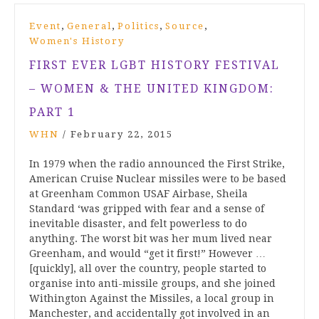
,
,
,
,
Event
General
Politics
Source
Women's History
FIRST EVER LGBT HISTORY FESTIVAL
– WOMEN & THE UNITED KINGDOM:
PART 1
WHN
/
February 22, 2015
In 1979 when the radio announced the First Strike,
American Cruise Nuclear missiles were to be based
at Greenham Common USAF Airbase, Sheila
Standard ‘was gripped with fear and a sense of
inevitable disaster, and felt powerless to do
anything. The worst bit was her mum lived near
Greenham, and would “get it first!” However …
[quickly], all over the country, people started to
organise into anti-missile groups, and she joined
Withington Against the Missiles, a local group in
Manchester, and accidentally got involved in an