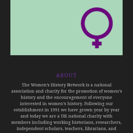
ABOUT
The Women’s History Network is a national
association and charity for the promotion of women’s
history and the encouragement of everyone
interested in women’s history. Following our
establishment in 1991 we have grown year by year
and today we are a UK national charity with
members including working historians, researchers,
independent scholars, teachers, librarians, and