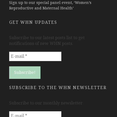
Sign up to our special panel event, ‘Women’s
Reproductive and Maternal Health’
GET WHN UPDATES
Subscribe to our latest posts list to get
notifications of new WHN posts.
SUBSCRIBE TO THE WHN NEWSLETTER
Subscribe to our monthly newsletter