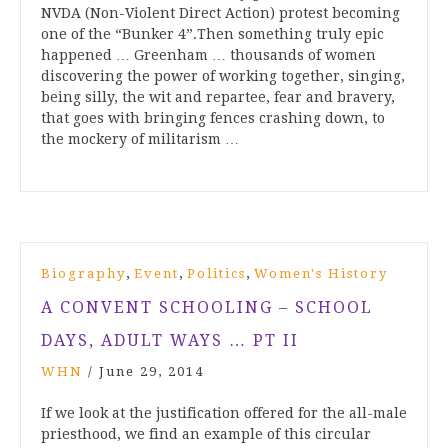
NVDA (Non-Violent Direct Action) protest becoming
one of the “Bunker 4”.Then something truly epic
happened … Greenham … thousands of women
discovering the power of working together, singing,
being silly, the wit and repartee, fear and bravery,
that goes with bringing fences crashing down, to
the mockery of militarism …
,
,
,
Biography
Event
Politics
Women's History
A CONVENT SCHOOLING – SCHOOL
DAYS, ADULT WAYS … PT II
WHN
/
June 29, 2014
If we look at the justification offered for the all-male
priesthood, we find an example of this circular