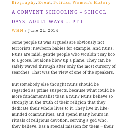
,
,
,
Biography
Event
Politics
Women's History
A CONVENT SCHOOLING – SCHOOL
DAYS, ADULT WAYS … PT I
WHN
/
June 22, 2014
Some people (it was argued) are obviously not
terrorists: newborn babies for example. And nuns.
Nuns are mild, gentle people who wouldn’t say boo
to a goose, let alone blow up a plane. They can be
safely waved through after only the most cursory of
searches. That was the view of one of the speakers.
But somebody else thought nuns should be
regarded as prime suspects, because what could be
more fundamentalist than a nun? Nuns believe so
strongly in the truth of their religion that they
dedicate their whole lives to it. They live in like-
minded communities, and spend many hours in
rituals of religious devotion, serving a god who,
they believe, has a special mission for them – their