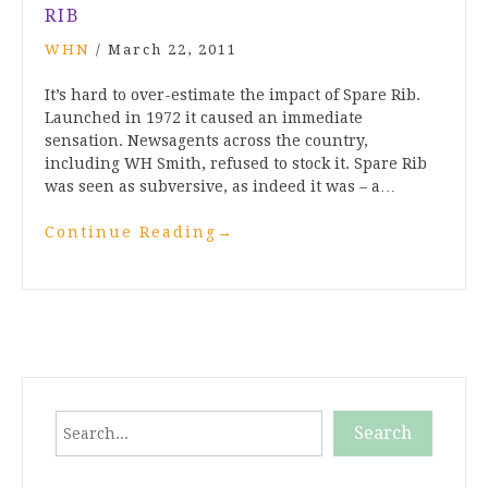
RIB
WHN
/
March 22, 2011
It’s hard to over-estimate the impact of Spare Rib.
Launched in 1972 it caused an immediate
sensation. Newsagents across the country,
including WH Smith, refused to stock it. Spare Rib
was seen as subversive, as indeed it was – a…
Continue Reading
→
Search
Search
When autocomplete results are available use up and down