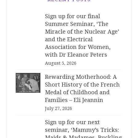
Sign up for our final
Summer Seminar, ‘The
Miracle of the Nuclear Age’
and the Electrical
Association for Women,
with Dr Eleanor Peters
August 5, 2026
Rewarding Motherhood: A
Short History of the French
Medal of Childhood and
Families – Eli Jeannin
July 27, 2026
Sign up for our next
seminar, ‘Mammy’s Tricks:
Maids & Madames, Buckling