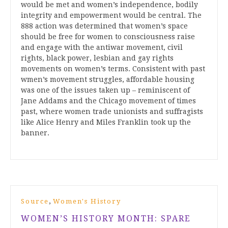
would be met and women’s independence, bodily
integrity and empowerment would be central. The
888 action was determined that women’s space
should be free for women to consciousness raise
and engage with the antiwar movement, civil
rights, black power, lesbian and gay rights
movements on women’s terms. Consistent with past
wmen’s movement struggles, affordable housing
was one of the issues taken up – reminiscent of
Jane Addams and the Chicago movement of times
past, where women trade unionists and suffragists
like Alice Henry and Miles Franklin took up the
banner.
,
Source
Women's History
WOMEN’S HISTORY MONTH: SPARE