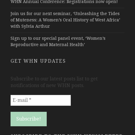
WHN Annual Conference: Registrations now open!
Join us for our next seminar, ‘Unleashing the Tides
of Muteness: A Women’s Oral History of West Africa’
with Sylvia Arthur
Sign up to our special panel event, ‘Women’s
Reproductive and Maternal Health’
GET WHN UPDATES
Subscribe to our latest posts list to get
notifications of new WHN posts.