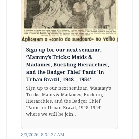
Sign up for our next seminar,
‘Mammy’s Tricks: Maids &
Madames, Buckling Hierarchies,
and the Badger Thief ‘Panic’ in
Urban Brazil, 1948 – 1954’
Sign up to our next seminar, ‘Mammy’s
Tricks: Maids & Madames, Buckling
Hierarchies, and the Badger Thief
‘Panic’ in Urban Brazil, 1948-1954′
where we will be join…
8/3/2026, 8:35:27 AM