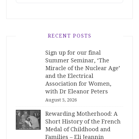
RECENT POSTS
Sign up for our final
Summer Seminar, ‘The
Miracle of the Nuclear Age’
and the Electrical
Association for Women,
with Dr Eleanor Peters
August 5, 2026
Rewarding Motherhood: A
Short History of the French
Medal of Childhood and
Families – Eli Jeannin