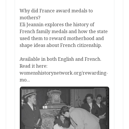
Why did France award medals to
mothers?
Eli Jeannin explores the history of
French family medals and how the state
used them to reward motherhood and
shape ideas about French citizenship.
Available in both English and French.
Read it here:
womenshistorynetwork.org/rewarding-
mo...