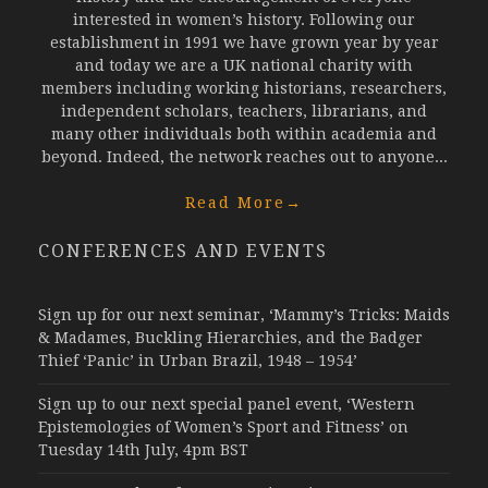
interested in women’s history. Following our
establishment in 1991 we have grown year by year
and today we are a UK national charity with
members including working historians, researchers,
independent scholars, teachers, librarians, and
many other individuals both within academia and
beyond. Indeed, the network reaches out to anyone...
Read More
→
CONFERENCES AND EVENTS
Sign up for our next seminar, ‘Mammy’s Tricks: Maids
& Madames, Buckling Hierarchies, and the Badger
Thief ‘Panic’ in Urban Brazil, 1948 – 1954’
Sign up to our next special panel event, ‘Western
Epistemologies of Women’s Sport and Fitness’ on
Tuesday 14th July, 4pm BST