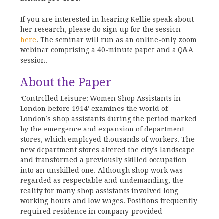
If you are interested in hearing Kellie speak about
her research, please do sign up for the session
here
. The seminar will run as an online-only zoom
webinar comprising a 40-minute paper and a Q&A
session.
About the Paper
‘Controlled Leisure: Women Shop Assistants in
London before 1914’ examines the world of
London’s shop assistants during the period marked
by the emergence and expansion of department
stores, which employed thousands of workers. The
new department stores altered the city’s landscape
and transformed a previously skilled occupation
into an unskilled one. Although shop work was
regarded as respectable and undemanding, the
reality for many shop assistants involved long
working hours and low wages. Positions frequently
required residence in company-provided