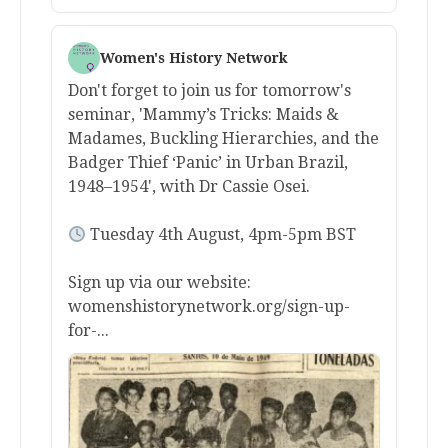
Women's History Network
Don't forget to join us for tomorrow's
seminar, 'Mammy’s Tricks: Maids &
Madames, Buckling Hierarchies, and the
Badger Thief ‘Panic’ in Urban Brazil,
1948–1954', with Dr Cassie Osei.
Tuesday 4th August, 4pm-5pm BST
Sign up via our website:
womenshistorynetwork.org/sign-up-
for-...