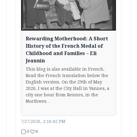
Rewarding Motherhood: A Short
History of the French Medal of
Childhood and Families – Eli
Jeannin
This blog is also available in French.
Read the French translation below the
English version. On the 29th of May
2026, I was at the City Hall in Vannes, a
city one hour from Rennes, in the
Northwes…
7/27/2026, 2:16:42 PM
0
8