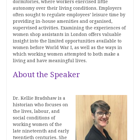
dormitories, where workers exercised little
autonomy over their living conditions. Employers
often sought to regulate employees’ leisure time by
providing in-house amenities and organised,
supervised activities. Examining the experiences of
women shop assistants in London offers valuable
insight into the limited opportunities available to
women before World War I, as well as the ways in
which working women attempted to both make a
living and have meaningful lives.
About the Speaker
Dr. Kellie Bradshaw is a
historian who focuses on
the lives, labour, and
social conditions of
working women of the
late nineteenth and early
twentieth centuries. She