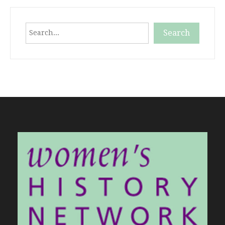
Search
Search
When autocomplete results are available use up and down