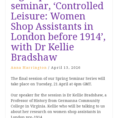
seminar, ‘Controlled
Leisure: Women
Shop Assistants in
London before 1914’,
with Dr Kellie
Bradshaw
Anna Harrington
/
April 13, 2026
The final session of our Spring Seminar Series will
take place on Tuesday, 21 April at 4pm GMT.
Our speaker for the session is Dr Kellie Bradshaw, a
Professor of History from
Germanna Community
College in Virginia. Kellie
who will be talking to us
about her research on women shop assistants in
London pre-1914.