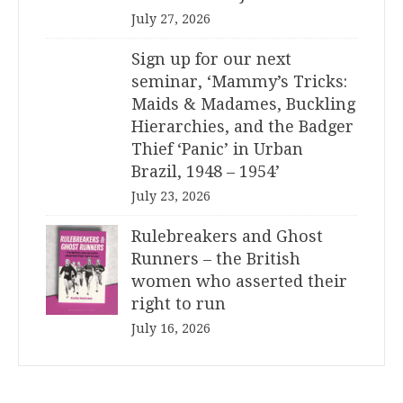
July 27, 2026
Sign up for our next
seminar, ‘Mammy’s Tricks:
Maids & Madames, Buckling
Hierarchies, and the Badger
Thief ‘Panic’ in Urban
Brazil, 1948 – 1954’
July 23, 2026
Rulebreakers and Ghost
Runners – the British
women who asserted their
right to run
July 16, 2026