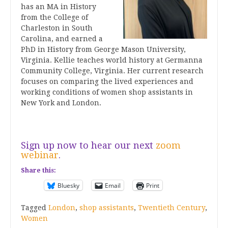
has an MA in History
from the College of
Charleston in South
Carolina, and earned a
PhD in History from George Mason University,
Virginia. Kellie teaches world history at Germanna
Community College, Virginia. Her current research
focuses on comparing the lived experiences and
working conditions of women shop assistants in
New York and London.
Sign up now to hear our next
zoom
webinar
.
Share this:
Bluesky
Email
Print
Tagged
London
,
shop assistants
,
Twentieth Century
,
Women