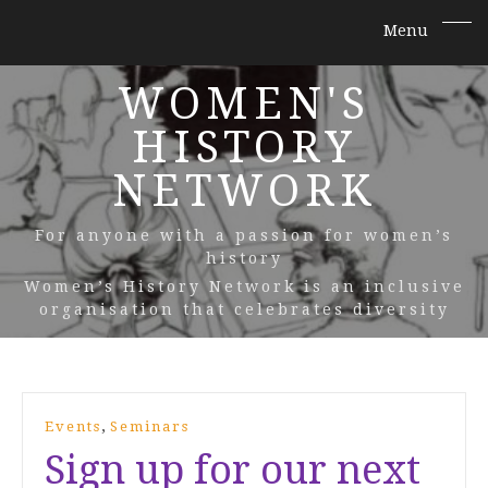
WOMEN'S
HISTORY
NETWORK
For anyone with a passion for women’s
history
Women’s History Network is an inclusive
organisation that celebrates diversity
,
Events
Seminars
Sign up for our next