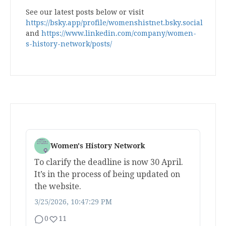
See our latest posts below or visit
https://bsky.app/profile/womenshistnet.bsky.social
and
https://www.linkedin.com/company/women-
s-history-network/posts/
Women's History Network
To clarify the deadline is now 30 April.
It’s in the process of being updated on
the website.
3/25/2026, 10:47:29 PM
0
11