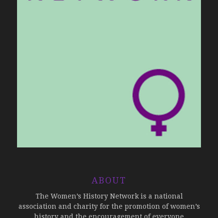
ABOUT
The Women’s History Network is a national
association and charity for the promotion of women’s
history and the encouragement of everyone