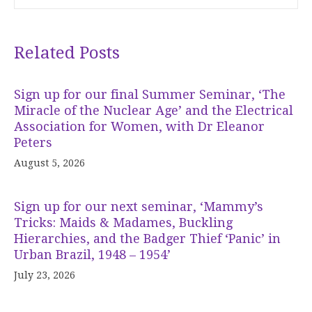
Related Posts
Sign up for our final Summer Seminar, ‘The
Miracle of the Nuclear Age’ and the Electrical
Association for Women, with Dr Eleanor
Peters
August 5, 2026
Sign up for our next seminar, ‘Mammy’s
Tricks: Maids & Madames, Buckling
Hierarchies, and the Badger Thief ‘Panic’ in
Urban Brazil, 1948 – 1954’
July 23, 2026