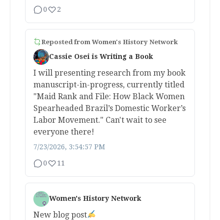
0
2
Reposted from
Women's History Network
Cassie Osei is Writing a Book
I will presenting research from my book
manuscript-in-progress, currently titled
"Maid Rank and File: How Black Women
Spearheaded Brazil’s Domestic Worker’s
Labor Movement." Can't wait to see
everyone there!
7/23/2026, 3:54:57 PM
0
11
Women's History Network
New blog post