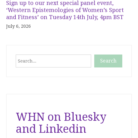
Sign up to our next special panel event,
‘Western Epistemologies of Women’s Sport
and Fitness’ on Tuesday 14th July, 4pm BST
July 6, 2026
Search
Search
When autocomplete results are available use up and down
WHN on Bluesky
and Linkedin