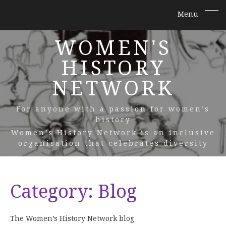
WOMEN'S
HISTORY
NETWORK
For anyone with a passion for women’s
history
Women’s History Network is an inclusive
organisation that celebrates diversity
Category:
Blog
The Women’s History Network blog