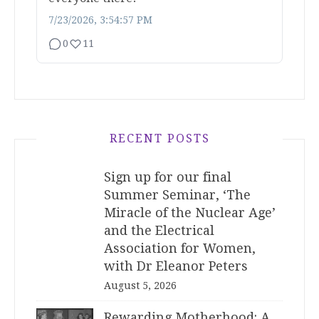
7/23/2026, 3:54:57 PM
0
11
RECENT POSTS
Sign up for our final
Summer Seminar, ‘The
Miracle of the Nuclear Age’
and the Electrical
Association for Women,
with Dr Eleanor Peters
August 5, 2026
Rewarding Motherhood: A