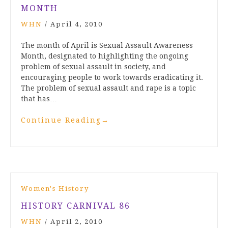
MONTH
WHN
/
April 4, 2010
The month of April is Sexual Assault Awareness
Month, designated to highlighting the ongoing
problem of sexual assault in society, and
encouraging people to work towards eradicating it.
The problem of sexual assault and rape is a topic
that has…
Continue Reading
→
Women's History
HISTORY CARNIVAL 86
WHN
/
April 2, 2010