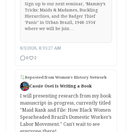
Sign up to our next seminar, ‘Mammy’s
Tricks: Maids & Madames, Buckling
Hierarchies, and the Badger Thief
‘Panic’ in Urban Brazil, 1948-1954′
where we will be join…
8/3/2026, 8:35:27 AM
0
2
Reposted from
Women's History Network
Cassie Osei is Writing a Book
I will presenting research from my book
manuscript-in-progress, currently titled
"Maid Rank and File: How Black Women
Spearheaded Brazil’s Domestic Worker’s
Labor Movement." Can't wait to see
everyone there!