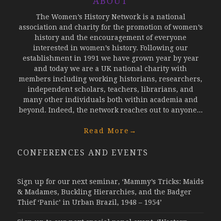
ABOUT
The Women’s History Network is a national
association and charity for the promotion of women’s
history and the encouragement of everyone
interested in women’s history. Following our
establishment in 1991 we have grown year by year
and today we are a UK national charity with
members including working historians, researchers,
independent scholars, teachers, librarians, and
many other individuals both within academia and
beyond. Indeed, the network reaches out to anyone...
Read More
→
CONFERENCES AND EVENTS
Sign up for our next seminar, ‘Mammy’s Tricks: Maids
& Madames, Buckling Hierarchies, and the Badger
Thief ‘Panic’ in Urban Brazil, 1948 – 1954’