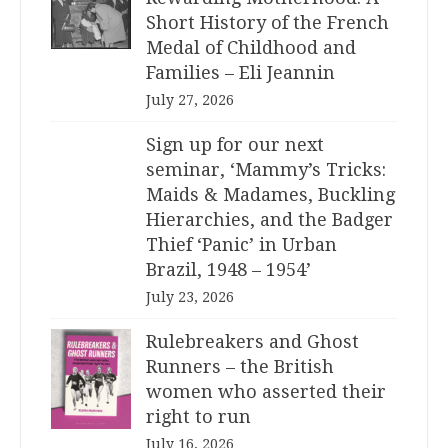
Short History of the French
Medal of Childhood and
Families – Eli Jeannin
July 27, 2026
Sign up for our next
seminar, ‘Mammy’s Tricks:
Maids & Madames, Buckling
Hierarchies, and the Badger
Thief ‘Panic’ in Urban
Brazil, 1948 – 1954’
July 23, 2026
Rulebreakers and Ghost
Runners – the British
women who asserted their
right to run
July 16, 2026