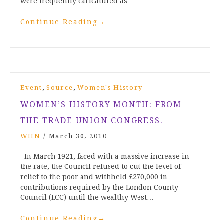
were frequently caricatured as…
Continue Reading
→
,
,
Event
Source
Women's History
WOMEN’S HISTORY MONTH: FROM
THE TRADE UNION CONGRESS.
WHN
/
March 30, 2010
In March 1921, faced with a massive increase in
the rate, the Council refused to cut the level of
relief to the poor and withheld £270,000 in
contributions required by the London County
Council (LCC) until the wealthy West…
Continue Reading
→