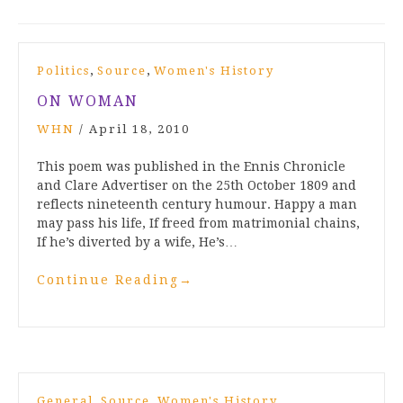
,
,
Politics
Source
Women's History
ON WOMAN
WHN
/
April 18, 2010
This poem was published in the Ennis Chronicle
and Clare Advertiser on the 25th October 1809 and
reflects nineteenth century humour. Happy a man
may pass his life, If freed from matrimonial chains,
If he’s diverted by a wife, He’s…
Continue Reading
→
,
,
General
Source
Women's History