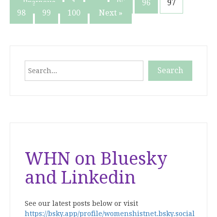
Posts
« Previous
1
…
95
96
97
98
99
100
Next »
pagination
Search
Search
When autocomplete results are available use up and down
WHN on Bluesky
and Linkedin
See our latest posts below or visit
https://bsky.app/profile/womenshistnet.bsky.social