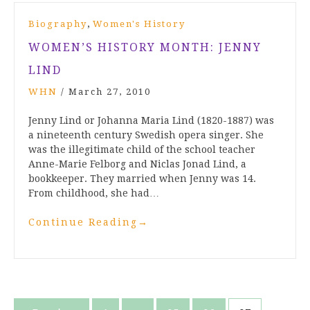
,
Biography
Women's History
WOMEN’S HISTORY MONTH: JENNY
LIND
WHN
/
March 27, 2010
Jenny Lind or Johanna Maria Lind (1820-1887) was
a nineteenth century Swedish opera singer. She
was the illegitimate child of the school teacher
Anne-Marie Felborg and Niclas Jonad Lind, a
bookkeeper. They married when Jenny was 14.
From childhood, she had…
Continue Reading
→