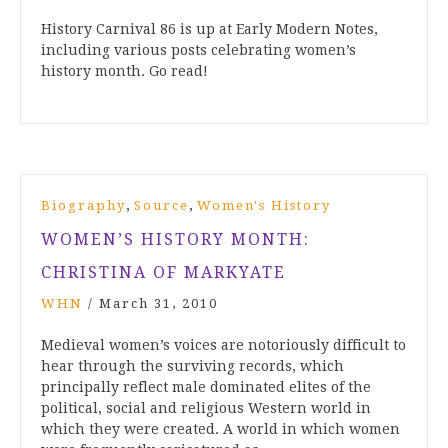
History Carnival 86 is up at Early Modern Notes,
including various posts celebrating women’s
history month. Go read!
,
,
Biography
Source
Women's History
WOMEN’S HISTORY MONTH:
CHRISTINA OF MARKYATE
WHN
/
March 31, 2010
Medieval women’s voices are notoriously difficult to
hear through the surviving records, which
principally reflect male dominated elites of the
political, social and religious Western world in
which they were created. A world in which women