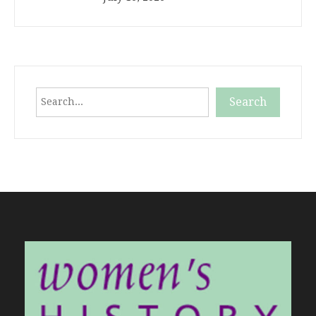
Search
Search
When autocomplete results are available use up and down