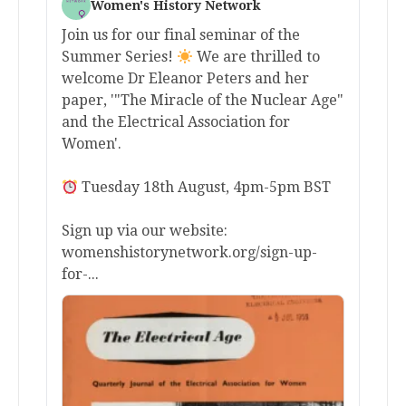
Women's History Network
Join us for our final seminar of the
Summer Series!
We are thrilled to
welcome Dr Eleanor Peters and her
paper, '"The Miracle of the Nuclear Age"
and the Electrical Association for
Women'.
Tuesday 18th August, 4pm-5pm BST
Sign up via our website:
womenshistorynetwork.org/sign-up-
for-...