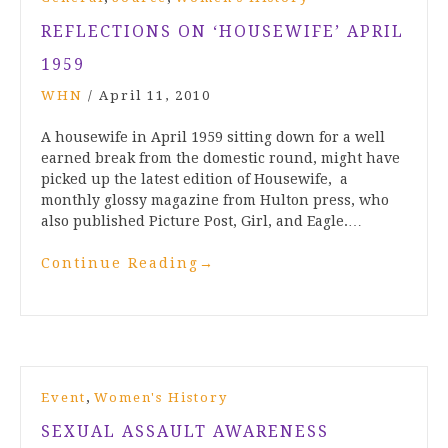
REFLECTIONS ON ‘HOUSEWIFE’ APRIL
1959
WHN
/
April 11, 2010
A housewife in April 1959 sitting down for a well
earned break from the domestic round, might have
picked up the latest edition of Housewife, a
monthly glossy magazine from Hulton press, who
also published Picture Post, Girl, and Eagle.…
Continue Reading
→
,
Event
Women's History
SEXUAL ASSAULT AWARENESS