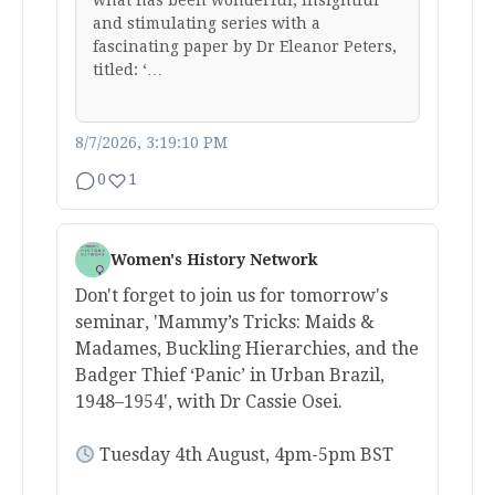
what has been wonderful, insightful
and stimulating series with a
fascinating paper by Dr Eleanor Peters,
titled: ‘…
8/7/2026, 3:19:10 PM
0
1
Women's History Network
Don't forget to join us for tomorrow's
seminar, 'Mammy’s Tricks: Maids &
Madames, Buckling Hierarchies, and the
Badger Thief ‘Panic’ in Urban Brazil,
1948–1954', with Dr Cassie Osei.
Tuesday 4th August, 4pm-5pm BST