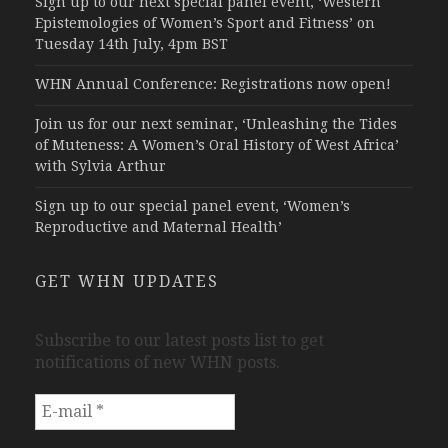
Sign up to our next special panel event, ‘Western
Epistemologies of Women’s Sport and Fitness’ on
Tuesday 14th July, 4pm BST
WHN Annual Conference: Registrations now open!
Join us for our next seminar, ‘Unleashing the Tides
of Muteness: A Women’s Oral History of West Africa’
with Sylvia Arthur
Sign up to our special panel event, ‘Women’s
Reproductive and Maternal Health’
GET WHN UPDATES
Subscribe to our latest posts list to get
notifications of new WHN posts.