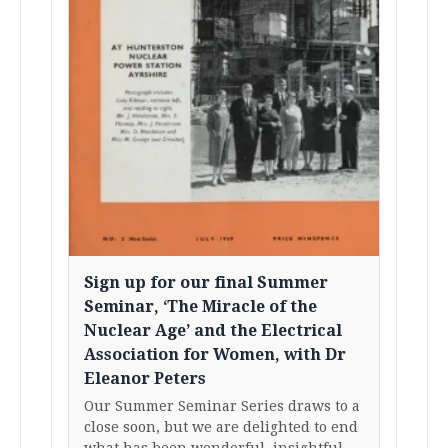
Sign up for our final Summer
Seminar, ‘The Miracle of the
Nuclear Age’ and the Electrical
Association for Women, with Dr
Eleanor Peters
Our Summer Seminar Series draws to a
close soon, but we are delighted to end