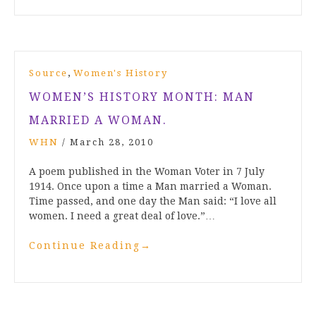
,
Source
Women's History
WOMEN’S HISTORY MONTH: MAN
MARRIED A WOMAN.
WHN
/
March 28, 2010
A poem published in the Woman Voter in 7 July
1914. Once upon a time a Man married a Woman.
Time passed, and one day the Man said: “I love all
women. I need a great deal of love.”…
Continue Reading
→