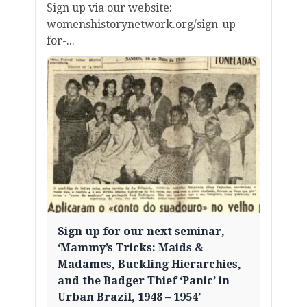
Sign up via our website:
womenshistorynetwork.org/sign-up-
for-...
Sign up for our next seminar,
‘Mammy’s Tricks: Maids &
Madames, Buckling Hierarchies,
and the Badger Thief ‘Panic’ in
Urban Brazil, 1948 – 1954’