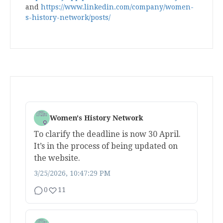
and
https://www.linkedin.com/company/women-
s-history-network/posts/
Women's History Network
To clarify the deadline is now 30 April.
It’s in the process of being updated on
the website.
3/25/2026, 10:47:29 PM
0
11