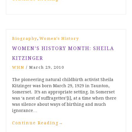
,
Biography
Women's History
WOMEN’S HISTORY MONTH: SHEILA
KITZINGER
WHN
/
March 29, 2010
The pioneering natural childbirth activist Sheila
Kitzinger was born March 29, 1929 in Taunton,
Somerset. It’s an appropriate setting. In Somerset
was ‘a nest of suffragettes’[i], at a time when there
was silence about ways of birthing and much
ignorance…
Continue Reading
→