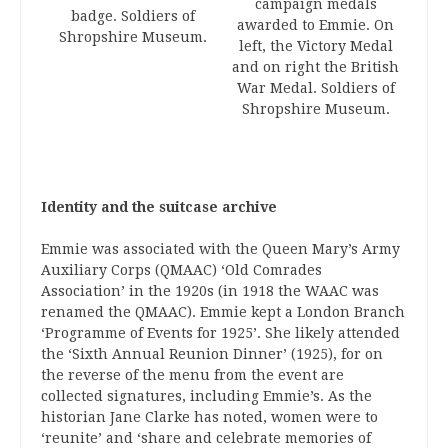
campaign medals
badge. Soldiers of
awarded to Emmie. On
Shropshire Museum.
left, the Victory Medal
and on right the British
War Medal. Soldiers of
Shropshire Museum.
Identity and the suitcase archive
Emmie was associated with the Queen Mary’s Army
Auxiliary Corps (QMAAC) ‘Old Comrades
Association’ in the 1920s (in 1918 the WAAC was
renamed the QMAAC). Emmie kept a London Branch
‘Programme of Events for 1925’. She likely attended
the ‘Sixth Annual Reunion Dinner’ (1925), for on
the reverse of the menu from the event are
collected signatures, including Emmie’s. As the
historian Jane Clarke has noted, women were to
‘reunite’ and ‘share and celebrate memories of