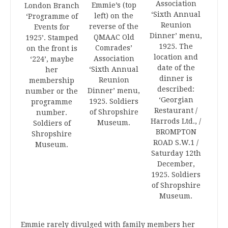
Association
Emmie’s (top
London Branch
‘Sixth Annual
left) on the
‘Programme of
Reunion
reverse of the
Events for
Dinner’ menu,
QMAAC Old
1925’. Stamped
1925. The
Comrades’
on the front is
location and
Association
‘224’, maybe
date of the
‘Sixth Annual
her
dinner is
Reunion
membership
described:
Dinner’ menu,
number or the
‘Georgian
1925. Soldiers
programme
Restaurant /
of Shropshire
number.
Harrods Ltd., /
Museum.
Soldiers of
BROMPTON
Shropshire
ROAD S.W.1 /
Museum.
Saturday 12th
December,
1925. Soldiers
of Shropshire
Museum.
Emmie rarely divulged with family members her