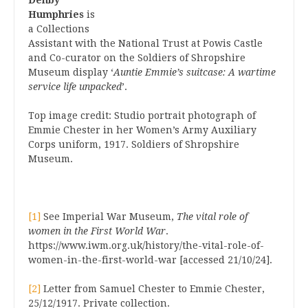
Denby
Humphries
is
a Collections
Assistant with the National Trust at Powis Castle
and Co-curator on the Soldiers of Shropshire
Museum display ‘
Auntie Emmie’s suitcase: A wartime
service life unpacked
’.
Top image credit: Studio portrait photograph of
Emmie Chester in her Women’s Army Auxiliary
Corps uniform, 1917. Soldiers of Shropshire
Museum.
[1]
See Imperial War Museum,
The vital role of
women in the First World War
.
https://www.iwm.org.uk/history/the-vital-role-of-
women-in-the-first-world-war [accessed 21/10/24].
[2]
Letter from Samuel Chester to Emmie Chester,
25/12/1917. Private collection.