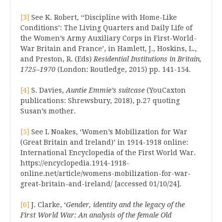
[3]
See K. Robert, ‘‘Discipline with Home-Like
Conditions’: The Living Quarters and Daily Life of
the Women’s Army Auxiliary Corps in First-World-
War Britain and France’, in Hamlett, J., Hoskins, L.,
and Preston, R. (Eds)
Residential Institutions in Britain,
1725–1970
(London: Routledge, 2015) pp. 141-154.
[4]
S. Davies,
Auntie Emmie’s suitcase
(YouCaxton
publications: Shrewsbury, 2018), p.27 quoting
Susan’s mother.
[5]
See L Noakes, ‘Women’s Mobilization for War
(Great Britain and Ireland)’ in 1914-1918 online:
International Encyclopedia of the First World War.
https://encyclopedia.1914-1918-
online.net/article/womens-mobilization-for-war-
great-britain-and-ireland/ [accessed 01/10/24].
[6]
J. Clarke, ‘
Gender, identity and the legacy of the
First World War: An analysis of the female Old