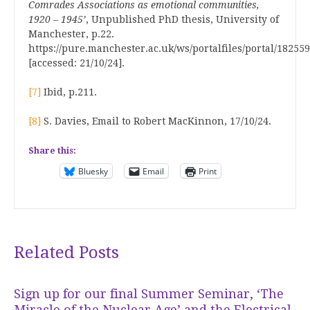
Comrades Associations as emotional communities,
1920 – 1945’
, Unpublished PhD thesis, University of
Manchester, p.22.
https://pure.manchester.ac.uk/ws/portalfiles/portal/1825
[accessed: 21/10/24].
[7]
Ibid, p.211.
[8]
S. Davies, Email to Robert MacKinnon, 17/10/24.
Share this:
Bluesky
Email
Print
Related Posts
Sign up for our final Summer Seminar, ‘The
Miracle of the Nuclear Age’ and the Electrical