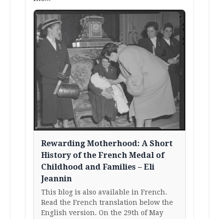
Rewarding Motherhood: A Short
History of the French Medal of
Childhood and Families – Eli
Jeannin
This blog is also available in French.
Read the French translation below the
English version. On the 29th of May