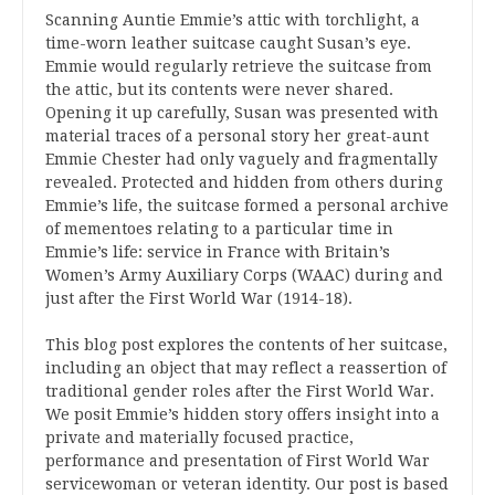
Scanning Auntie Emmie’s attic with torchlight, a
time-worn leather suitcase caught Susan’s eye.
Emmie would regularly retrieve the suitcase from
the attic, but its contents were never shared.
Opening it up carefully, Susan was presented with
material traces of a personal story her great-aunt
Emmie Chester had only vaguely and fragmentally
revealed. Protected and hidden from others during
Emmie’s life, the suitcase formed a personal archive
of mementoes relating to a particular time in
Emmie’s life: service in France with Britain’s
Women’s Army Auxiliary Corps (WAAC) during and
just after the First World War (1914-18).
This blog post explores the contents of her suitcase,
including an object that may reflect a reassertion of
traditional gender roles after the First World War.
We posit Emmie’s hidden story offers insight into a
private and materially focused practice,
performance and presentation of First World War
servicewoman or veteran identity. Our post is based