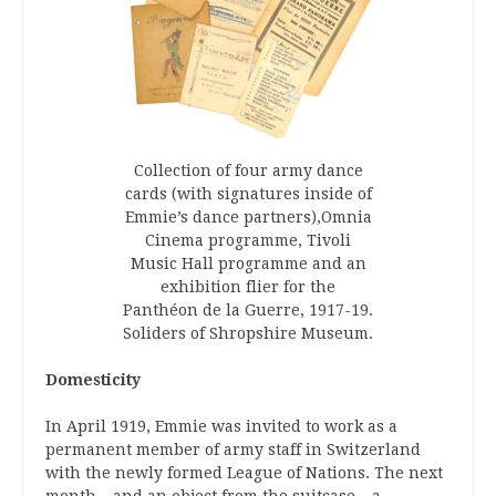
Collection of four army dance
cards (with signatures inside of
Emmie’s dance partners),Omnia
Cinema programme, Tivoli
Music Hall programme and an
exhibition flier for the
Panthéon de la Guerre, 1917-19.
Soliders of Shropshire Museum.
Domesticity
In April 1919, Emmie was invited to work as a
permanent member of army staff in Switzerland
with the newly formed League of Nations. The next
month – and an object from the suitcase – a