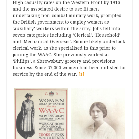
High casualty rates on the Western Front by 1916
and the associated desire to use fit men
undertaking non-combat military work, prompted
the British government to employ women as
‘auxiliary’ workers within the army. Jobs fell into
seven categories including ‘Clerical’, ‘Household’
and ‘Mechanical Overseas’. Emmie likely undertook
clerical work, as she specialised in this prior to
joining the WAAC. She previously worked at
‘Philips’, a Shrewsbury grocery and provisions
business. Some 57,000 women had been enlisted for
service by the end of the war.
[1]