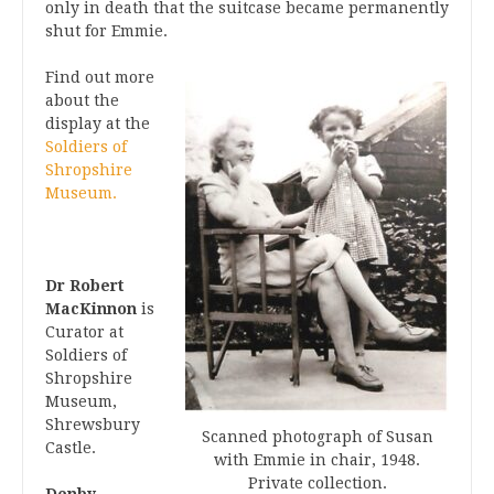
only in death that the suitcase became permanently
shut for Emmie.
Find out more
about the
display at the
Soldiers of
Shropshire
Museum.
Dr Robert
MacKinnon
is
Curator at
Soldiers of
Shropshire
Museum,
Shrewsbury
Scanned photograph of Susan
Castle.
with Emmie in chair, 1948.
Private collection.