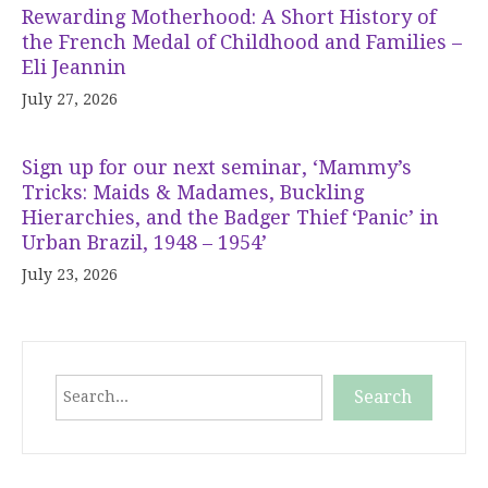
Rewarding Motherhood: A Short History of
the French Medal of Childhood and Families –
Eli Jeannin
July 27, 2026
Sign up for our next seminar, ‘Mammy’s
Tricks: Maids & Madames, Buckling
Hierarchies, and the Badger Thief ‘Panic’ in
Urban Brazil, 1948 – 1954’
July 23, 2026
Search
Search
When autocomplete results are available use up and down