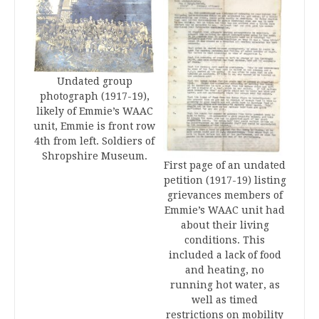
Undated group
photograph (1917-19),
likely of Emmie’s WAAC
unit, Emmie is front row
4th from left. Soldiers of
Shropshire Museum.
First page of an undated
petition (1917-19) listing
grievances members of
Emmie’s WAAC unit had
about their living
conditions. This
included a lack of food
and heating, no
running hot water, as
well as timed
restrictions on mobility