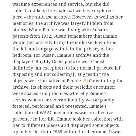
wartime experiences and service, but she did
collect and keep the material we have explored
here – the suitcase archive. However, as well as her
memories, the archive was largely hidden from
others. When Emmie was living with Susan’s
parents from 1952, Susan remembers that Emmie
would periodically bring the suitcase down from
the loft and engage with it in the privacy of her
bedroom. For Susan, Emmie’s archive and the
displayed ‘Blighty Girls’ picture were ‘most
definitely [an exception] to her normal practice [of
disposing and not collecting]’, suggesting the
objects were formative of Emmie.
[8]
Constituting the
archive, its objects and their periodic encounter
were spaces and practices whereby Emmie’s
servicewoman or veteran identity was arguably
fostered, performed and presented. Emmie’s
collection of WAAC mementoes was an affective
presence in her life. Emmie took her collection with
her to different places and displayed some objects
up to her death in 1988 within her bedroom. It was