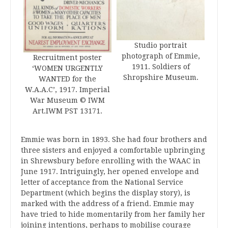
Studio portrait
photograph of Emmie,
Recruitment poster
1911. Soldiers of
‘WOMEN URGENTLY
Shropshire Museum.
WANTED for the
W.A.A.C’, 1917. Imperial
War Museum © IWM
Art.IWM PST 13171.
Emmie was born in 1893. She had four brothers and
three sisters and enjoyed a comfortable upbringing
in Shrewsbury before enrolling with the WAAC in
June 1917. Intriguingly, her opened envelope and
letter of acceptance from the National Service
Department (which begins the display story), is
marked with the address of a friend. Emmie may
have tried to hide momentarily from her family her
joining intentions, perhaps to mobilise courage