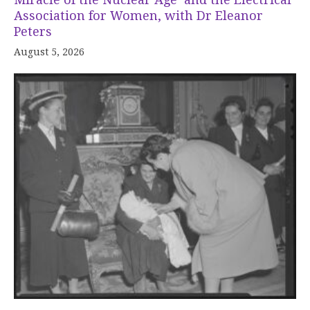
Association for Women, with Dr Eleanor
Peters
August 5, 2026