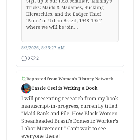
Sign up to our next seminar, ‘Mammy’s
Tricks: Maids & Madames, Buckling
Hierarchies, and the Badger Thief
‘Panic’ in Urban Brazil, 1948-1954′
where we will be join…
8/3/2026, 8:35:27 AM
0
2
Reposted from
Women's History Network
Cassie Osei is Writing a Book
I will presenting research from my book
manuscript-in-progress, currently titled
"Maid Rank and File: How Black Women
Spearheaded Brazil’s Domestic Worker’s
Labor Movement." Can't wait to see
everyone there!