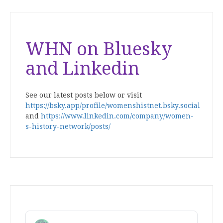
WHN on Bluesky
and Linkedin
See our latest posts below or visit
https://bsky.app/profile/womenshistnet.bsky.social
and
https://www.linkedin.com/company/women-
s-history-network/posts/