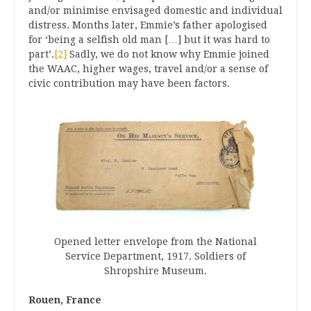
and/or minimise envisaged domestic and individual
distress. Months later, Emmie’s father apologised
for ‘being a selfish old man […] but it was hard to
part’.
[2]
Sadly, we do not know why Emmie joined
the WAAC, higher wages, travel and/or a sense of
civic contribution may have been factors.
Opened letter envelope from the National
Service Department, 1917. Soldiers of
Shropshire Museum.
Rouen, France