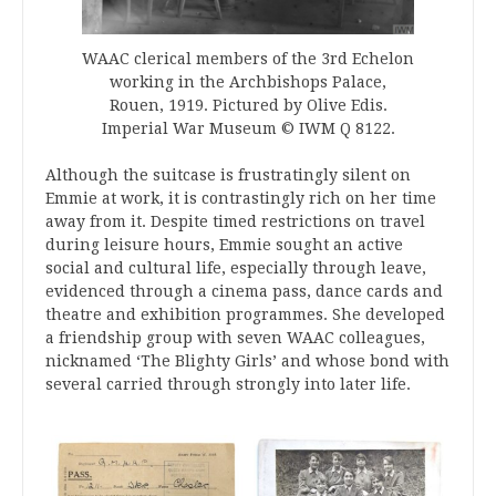
WAAC clerical members of the 3rd Echelon
working in the Archbishops Palace,
Rouen, 1919. Pictured by Olive Edis.
Imperial War Museum © IWM Q 8122.
Although the suitcase is frustratingly silent on
Emmie at work, it is contrastingly rich on her time
away from it. Despite timed restrictions on travel
during leisure hours, Emmie sought an active
social and cultural life, especially through leave,
evidenced through a cinema pass, dance cards and
theatre and exhibition programmes. She developed
a friendship group with seven WAAC colleagues,
nicknamed ‘The Blighty Girls’ and whose bond with
several carried through strongly into later life.