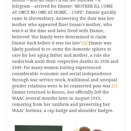
telegram – arrived for Emmie: ‘MOTHER ILL COME
AT ONCE NO ONE AT HOME, – COPE’. Emmie quickly
came to Shrewsbury. Answering the door was her
mother who appeared fine! Susan’s mother, who
was 6 at the time and later lived with Emmie,
believed ‘the family were determined to claim
Emmie back before it was too late’.
[4]
Emmie was
likely pushed to re-enter the domestic sphere to
care for her aging father and mother, a role she
undertook until their respective deaths in 1936 and
1949. For many women having experienced
considerable economic and social independence
through war service work, traditional and unequal
gender relations were to be reasserted post-war.
[5]
Emmie returned to Rouen, but officially left the
WAAC several months later in August 1919,
removing from her uniform and preserving her
WAAC buttons, a cap badge and shoulder badges.