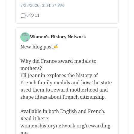
7/23/2026, 3:54:57 PM
0
11
Women's History Network
New blog post
Why did France award medals to
mothers?
Eli Jeannin explores the history of
French family medals and how the state
used them to reward motherhood and
shape ideas about French citizenship.
Available in both English and French.
Read it here:
womenshistorynetwork.org/rewarding-
mo...