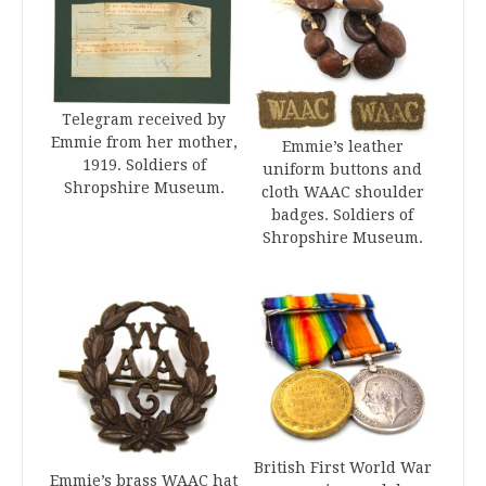
Telegram received by
Emmie from her mother,
Emmie’s leather
1919. Soldiers of
uniform buttons and
Shropshire Museum.
cloth WAAC shoulder
badges. Soldiers of
Shropshire Museum.
British First World War
Emmie’s brass WAAC hat