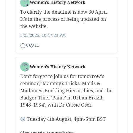
Women's History Network
To clarify the deadline is now 30 April.
It’s in the process of being updated on
the website.
3/25/2026, 10:47:29 PM
0
11
Women's History Network
Don't forget to join us for tomorrow's
seminar, 'Mammy’s Tricks: Maids &
Madames, Buckling Hierarchies, and the
Badger Thief ‘Panic’ in Urban Brazil,
1948–1954', with Dr Cassie Osei.
Tuesday 4th August, 4pm-5pm BST