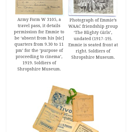
Army Form W 3105, a
Photograph of Emmie’s
travel pass, it details
WAAC friendship group
permission for Emmie to
‘The Blighty Girls’,
be ‘absent from his [sic]
undated (1917-19).
quarters from 9.30 to 11
Emmie is seated front at
pm’ for the ‘purpose of
right. Soldiers of
proceeding to cinema’,
Shropshire Museum.
1919. Soldiers of
Shropshire Museum.