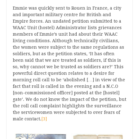
Emmie was quickly sent to Rouen in France, a city
and important military centre for British and
Empire forces. An undated petition submitted to a
WAAC Unit (hostel) Administrator lists grievances
members of Emmie’s unit had about their WAAC
living conditions. Although technically civilians,
the women were subject to the same regulations as
soldiers, but as the petition states, ‘It has often
been said that we are treated as soldiers, if this is
so, why cannot we be trusted as soldiers are?’ This
powerful direct question relates to a desire for
morning roll call to be ‘abolished […] in view of the
fact that roll is called in the evening and a N.C.O
[non-commissioned officer] posted at the [hostel]
gate’. We do not know the impact of the petition, but
the roll call complaint highlights the surveillance
the servicewomen were subjected to over fears of
male contact.
[3]