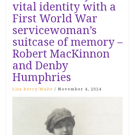
vital identity with a
First World War
servicewoman’s
suitcase of memory –
Robert MacKinnon
and Denby
Humphries
Lisa Berry-Waite
/
November 4, 2024