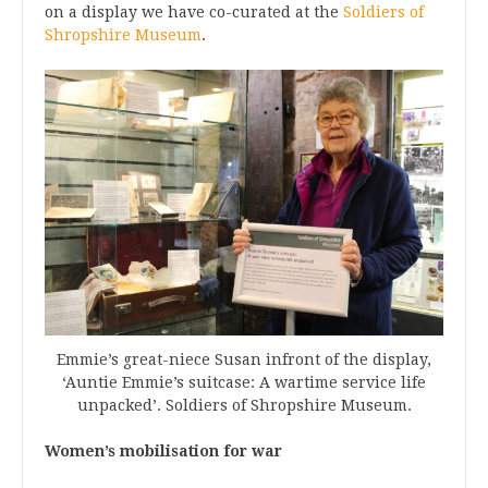
on a display we have co-curated at the
Soldiers of
Shropshire Museum
.
Emmie’s great-niece Susan infront of the display,
‘Auntie Emmie’s suitcase: A wartime service life
unpacked’. Soldiers of Shropshire Museum.
Women’s mobilisation for war