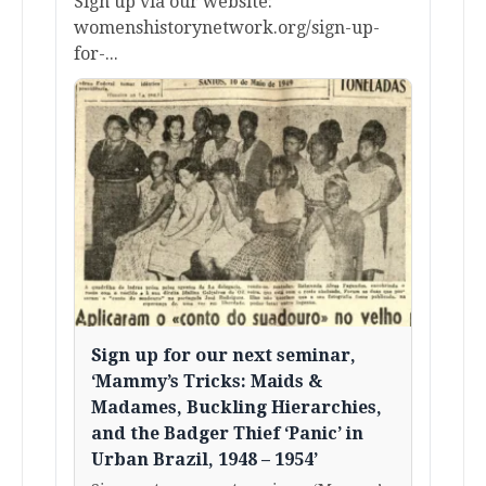
Sign up via our website:
womenshistorynetwork.org/sign-up-
for-...
Sign up for our next seminar,
‘Mammy’s Tricks: Maids &
Madames, Buckling Hierarchies,
and the Badger Thief ‘Panic’ in
Urban Brazil, 1948 – 1954’