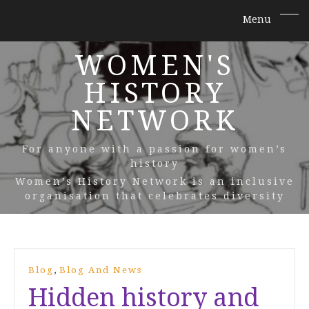
WOMEN'S
HISTORY
NETWORK
For anyone with a passion for women’s
history
Women’s History Network is an inclusive
organisation that celebrates diversity
,
Blog
Blog And News
Hidden history and