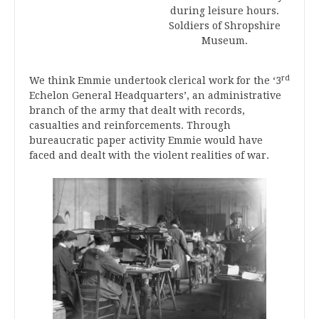
during leisure hours.
Soldiers of Shropshire
Museum.
rd
We think Emmie undertook clerical work for the ‘3
Echelon General Headquarters’, an administrative
branch of the army that dealt with records,
casualties and reinforcements. Through
bureaucratic paper activity Emmie would have
faced and dealt with the violent realities of war.