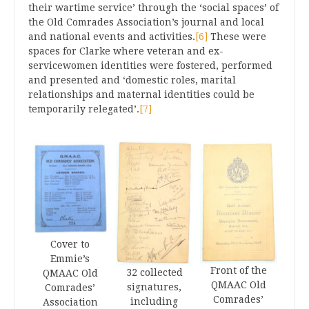
their wartime service’ through the ‘social spaces’ of
the Old Comrades Association’s journal and local
and national events and activities.
[6]
These were
spaces for Clarke where veteran and ex-
servicewomen identities were fostered, performed
and presented and ‘domestic roles, marital
relationships and maternal identities could be
temporarily relegated’.
[7]
Cover to
Emmie’s
Front of the
32 collected
QMAAC Old
QMAAC Old
signatures,
Comrades’
Comrades’
including
Association