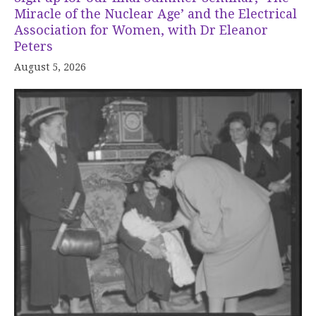
Miracle of the Nuclear Age’ and the Electrical
Association for Women, with Dr Eleanor
Peters
August 5, 2026