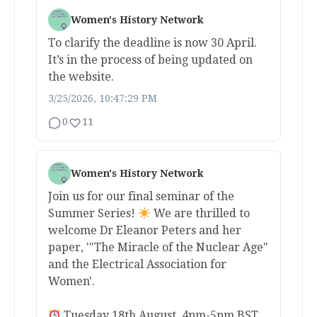
Women's History Network
To clarify the deadline is now 30 April.
It’s in the process of being updated on
the website.
3/25/2026, 10:47:29 PM
0
11
Women's History Network
Join us for our final seminar of the
Summer Series!
We are thrilled to
welcome Dr Eleanor Peters and her
paper, '"The Miracle of the Nuclear Age"
and the Electrical Association for
Women'.
Tuesday 18th August, 4pm-5pm BST