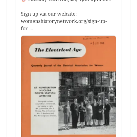
Sign up via our website:
womenshistorynetwork.org/sign-up-
for-...