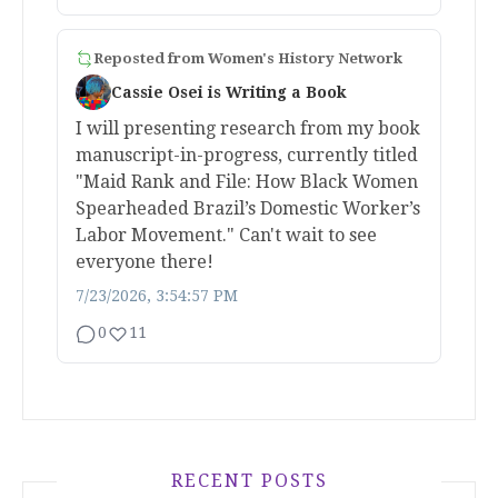
Reposted from
Women's History Network
Cassie Osei is Writing a Book
I will presenting research from my book
manuscript-in-progress, currently titled
"Maid Rank and File: How Black Women
Spearheaded Brazil’s Domestic Worker’s
Labor Movement." Can't wait to see
everyone there!
7/23/2026, 3:54:57 PM
0
11
RECENT POSTS