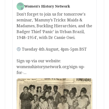
Women's History Network
Don't forget to join us for tomorrow's
seminar, 'Mammy’s Tricks: Maids &
Madames, Buckling Hierarchies, and the
Badger Thief ‘Panic’ in Urban Brazil,
1948–1954', with Dr Cassie Osei.
Tuesday 4th August, 4pm-5pm BST
Sign up via our website:
womenshistorynetwork.org/sign-up-
for-...