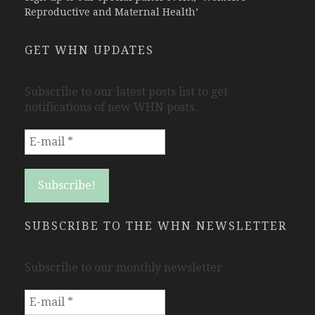
Reproductive and Maternal Health’
GET WHN UPDATES
Subscribe to our latest posts list to get
notifications of new WHN posts.
SUBSCRIBE TO THE WHN NEWSLETTER
Subscribe to our monthly newsletter