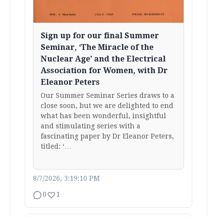
Sign up for our final Summer
Seminar, ‘The Miracle of the
Nuclear Age’ and the Electrical
Association for Women, with Dr
Eleanor Peters
Our Summer Seminar Series draws to a
close soon, but we are delighted to end
what has been wonderful, insightful
and stimulating series with a
fascinating paper by Dr Eleanor Peters,
titled: ‘…
8/7/2026, 3:19:10 PM
0
1