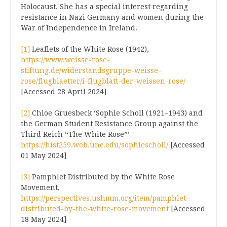
Holocaust. She has a special interest regarding
resistance in Nazi Germany and women during the
War of Independence in Ireland.
[1]
Leaflets of the White Rose (1942),
https://www.weisse-rose-
stiftung.de/widerstandsgruppe-weisse-
rose/flugblaetter/i-flugblatt-der-weissen-rose/
[Accessed 28 April 2024]
[2]
Chloe Gruesbeck ‘Sophie Scholl (1921–1943) and
the German Student Resistance Group against the
Third Reich “The White Rose”’
https://hist259.web.unc.edu/sophiescholl/
[Accessed
01 May 2024]
[3]
Pamphlet Distributed by the White Rose
Movement,
https://perspectives.ushmm.org/item/pamphlet-
distributed-by-the-white-rose-movement
[Accessed
18 May 2024]