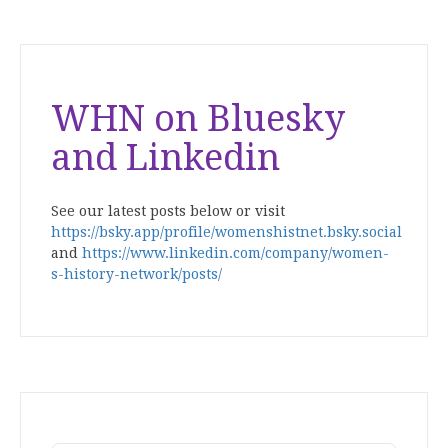
WHN on Bluesky
and Linkedin
See our latest posts below or visit
https://bsky.app/profile/womenshistnet.bsky.social
and
https://www.linkedin.com/company/women-
s-history-network/posts/