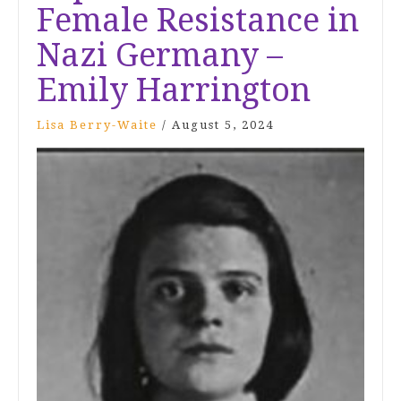
Female Resistance in
Nazi Germany –
Emily Harrington
Lisa Berry-Waite
/
August 5, 2024