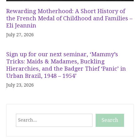
Rewarding Motherhood: A Short History of
the French Medal of Childhood and Families –
Eli Jeannin
July 27, 2026
Sign up for our next seminar, ‘Mammy’s
Tricks: Maids & Madames, Buckling
Hierarchies, and the Badger Thief ‘Panic’ in
Urban Brazil, 1948 – 1954’
July 23, 2026
Search
Search
When autocomplete results are available use up and down