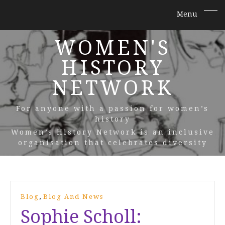
WOMEN'S
HISTORY
NETWORK
For anyone with a passion for women’s
history
Women’s History Network is an inclusive
organisation that celebrates diversity
,
Blog
Blog And News
Sophie Scholl: