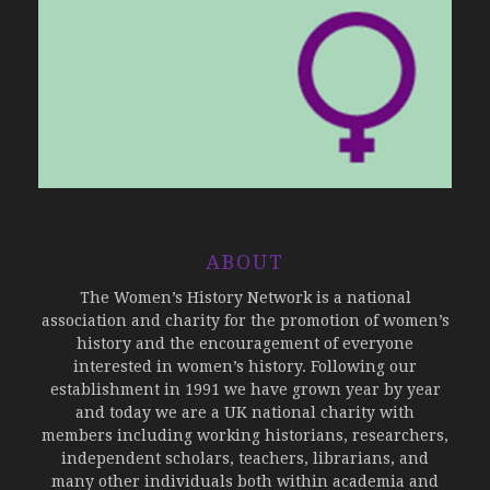
ABOUT
The Women’s History Network is a national
association and charity for the promotion of women’s
history and the encouragement of everyone
interested in women’s history. Following our
establishment in 1991 we have grown year by year
and today we are a UK national charity with
members including working historians, researchers,
independent scholars, teachers, librarians, and
many other individuals both within academia and