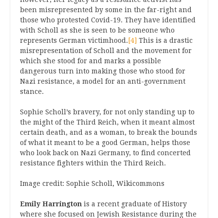
been misrepresented by some in the far-right and
those who protested Covid-19. They have identified
with Scholl as she is seen to be someone who
represents German victimhood.
[4]
This is a drastic
misrepresentation of Scholl and the movement for
which she stood for and marks a possible
dangerous turn into making those who stood for
Nazi resistance, a model for an anti-government
stance.
Sophie Scholl’s bravery, for not only standing up to
the might of the Third Reich, when it meant almost
certain death, and as a woman, to break the bounds
of what it meant to be a good German, helps those
who look back on Nazi Germany, to find concerted
resistance fighters within the Third Reich.
Image credit: Sophie Scholl, Wikicommons
Emily Harrington
is a recent graduate of History
where she focused on Jewish Resistance during the