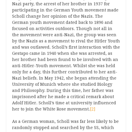
Nazi party, the arrest of her brother in 1937 for
participating in the German Youth movement made
Scholl change her opinion of the Nazis. The
German youth movement dated back to 1896 and
focused on activities outdoors. Though not all in
the movement were anti-Nazi, the group was seen
by the Nazis as a movement to rival the Hitler Youth
and was outlawed. Scholl’s first interaction with the
Gestapo came in 1940 when she was arrested, as
her brother had been found to be involved with an
anti-Hitler-Youth movement. Whilst she was held
only for a day, this further contributed to her anti-
Nazi beliefs. In May 1942, she began attending the
University of Munich where she studied Biology
and Philosophy. During this time, her father was
imprisoned after he made a critical remark about
Adolf Hitler. Scholl’s time at university influenced
her to join the White Rose movement.
[2]
As a German woman, Scholl was far less likely to be
randomly stopped and searched by the SS, which