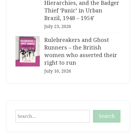
Hierarchies, and the Badger
Thief ‘Panic’ in Urban
Brazil, 1948 – 1954’
July 23, 2026
Rulebreakers and Ghost
Runners – the British
women who asserted their
right to run
July 16, 2026
Search
Search
When autocomplete results are available use up and down