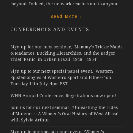
beyond. Indeed, the network reaches out to anyone...
Read More
→
CONFERENCES AND EVENTS
Sign up for our next seminar, ‘Mammy’s Tricks: Maids
& Madames, Buckling Hierarchies, and the Badger
Thief ‘Panic’ in Urban Brazil, 1948 – 1954’
Sign up to our next special panel event, ‘Western
Epistemologies of Women’s Sport and Fitness’ on
Tuesday 14th July, 4pm BST
WHN Annual Conference: Registrations now open!
Join us for our next seminar, ‘Unleashing the Tides
of Muteness: A Women’s Oral History of West Africa’
with Sylvia Arthur
Sign up to our special panel event, ‘Women’s