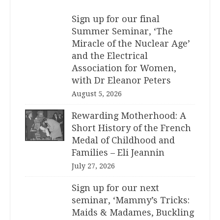
Sign up for our final
Summer Seminar, ‘The
Miracle of the Nuclear Age’
and the Electrical
Association for Women,
with Dr Eleanor Peters
August 5, 2026
Rewarding Motherhood: A
Short History of the French
Medal of Childhood and
Families – Eli Jeannin
July 27, 2026
Sign up for our next
seminar, ‘Mammy’s Tricks:
Maids & Madames, Buckling