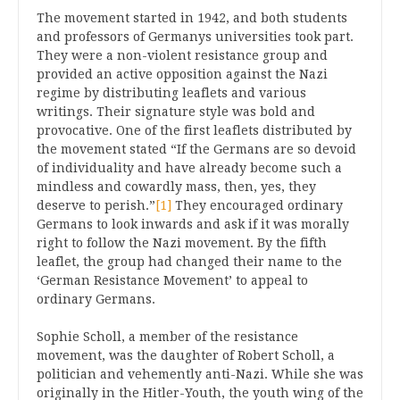
The movement started in 1942, and both students
and professors of Germanys universities took part.
They were a non-violent resistance group and
provided an active opposition against the Nazi
regime by distributing leaflets and various
writings. Their signature style was bold and
provocative. One of the first leaflets distributed by
the movement stated “If the Germans are so devoid
of individuality and have already become such a
mindless and cowardly mass, then, yes, they
deserve to perish.”
[1]
They encouraged ordinary
Germans to look inwards and ask if it was morally
right to follow the Nazi movement. By the fifth
leaflet, the group had changed their name to the
‘German Resistance Movement’ to appeal to
ordinary Germans.
Sophie Scholl, a member of the resistance
movement, was the daughter of Robert Scholl, a
politician and vehemently anti-Nazi. While she was
originally in the Hitler-Youth, the youth wing of the