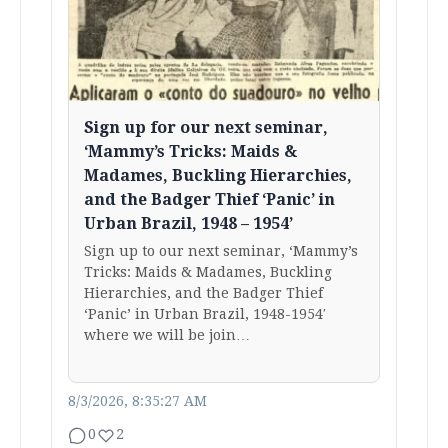
Sign up for our next seminar,
‘Mammy’s Tricks: Maids &
Madames, Buckling Hierarchies,
and the Badger Thief ‘Panic’ in
Urban Brazil, 1948 – 1954’
Sign up to our next seminar, ‘Mammy’s
Tricks: Maids & Madames, Buckling
Hierarchies, and the Badger Thief
‘Panic’ in Urban Brazil, 1948-1954′
where we will be join…
8/3/2026, 8:35:27 AM
0
2