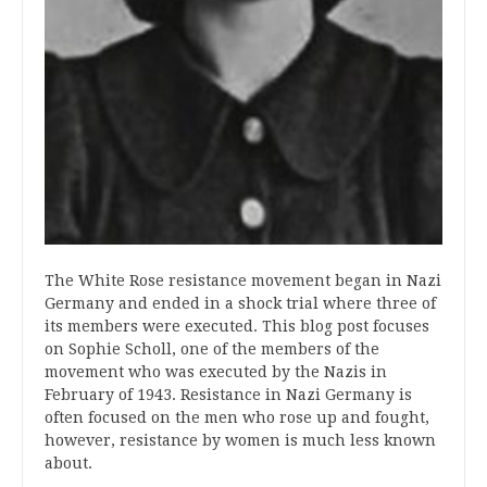
The White Rose resistance movement began in Nazi
Germany and ended in a shock trial where three of
its members were executed. This blog post focuses
on Sophie Scholl, one of the members of the
movement who was executed by the Nazis in
February of 1943. Resistance in Nazi Germany is
often focused on the men who rose up and fought,
however, resistance by women is much less known
about.