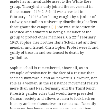
made her an invaluable asset to the White Rose
group. Though she only joined the movement in
the summer of 1942, Scholl was arrested in
February of 1943 after being caught by a janitor of
Ludwig Maximilian university distributing leaflets
throughout the campus.
[3]
She was subsequently
arrested and admitted to being a member of the
nd
group to protect other members. On 22
February
1943, Sophie, her brother Hans Scholl and another
member and friend, Christopher Probst were found
guilty of treason and sentenced to death by
guillotine.
Sophie Scholl is remembered, above all, as an
example of resistance in the face of a regime that
seemed immovable and all powerful. However, her
role as a woman in the resistance movement resists
more than just Nazi Germany and the Third Reich,
it resists gender roles that would have prevailed
German society and allows women to look back on
history and see themselves in resistance. Recently
however, her legacy as a resistance activist has