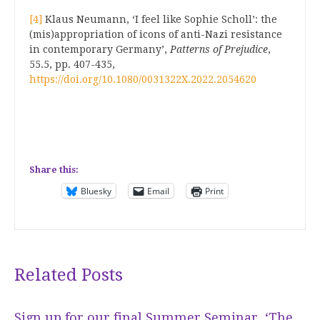
[4]
Klaus Neumann, ‘I feel like Sophie Scholl’: the
(mis)appropriation of icons of anti-Nazi resistance
in contemporary Germany’,
Patterns of Prejudice
,
55.5, pp. 407-435,
https://doi.org/10.1080/0031322X.2022.2054620
Share this:
Bluesky
Email
Print
Related Posts
Sign up for our final Summer Seminar, ‘The