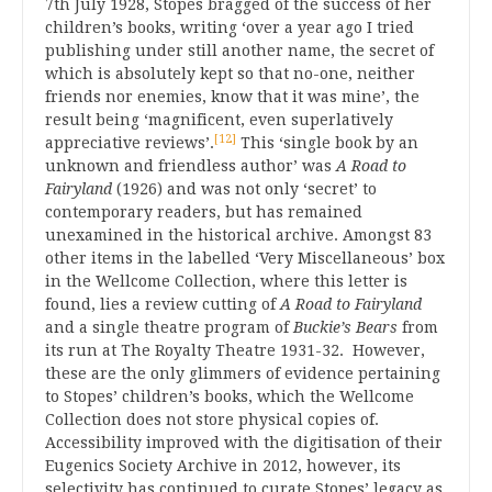
7th July 1928, Stopes bragged of the success of her
children’s books, writing ‘over a year ago I tried
publishing under still another name, the secret of
which is absolutely kept so that no-one, neither
friends nor enemies, know that it was mine’, the
result being ‘magnificent, even superlatively
[12]
appreciative reviews’.
This ‘single book by an
unknown and friendless author’ was
A Road to
Fairyland
(1926) and was not only ‘secret’ to
contemporary readers, but has remained
unexamined in the historical archive. Amongst 83
other items in the labelled ‘Very Miscellaneous’ box
in the Wellcome Collection, where this letter is
found, lies a review cutting of
A Road to Fairyland
and a single theatre program of
Buckie’s Bears
from
its run at The Royalty Theatre 1931-32. However,
these are the only glimmers of evidence pertaining
to Stopes’ children’s books, which the Wellcome
Collection does not store physical copies of.
Accessibility improved with the digitisation of their
Eugenics Society Archive in 2012, however, its
selectivity has continued to curate Stopes’ legacy as