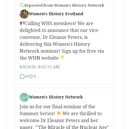
Reposted from
Women's History Network
Women's History Scotland
Calling WHS members! We are
delighted to announce that our vice-
convenor, Dr Eleanor Peters, is
delivering this Women's History
Network seminar! Sign up for free via
the WHN website
8/8/2026, 8:02:55 AM
0
2
Women's History Network
Join us for our final seminar of the
Summer Series!
We are thrilled to
welcome Dr Eleanor Peters and her
paper, '"The Miracle of the Nuclear Age"