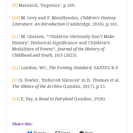
[9]
Macnicol, ‘Eugenics’, p.169.
[10]
M. Levy and F. Mendlesohn,
Children’s Fantasy
Literature: An Introduction
(Cambridge, 2016), p.101.
[11]
M. Gleason, “‘Children Obviously Don’t Make
History’: Historical Significance and Children’s
Modalities of Power”,
Journal of the History of
Childhood and Youth,
16/3 (2023).
[12]
London, WC,
The Evening Standard
, SA/EUG/ K.9
[13]
S. Fowler, ’Enforced Silences’ in D. Thomas et al.
The Silence of the Archive
(London, 2017), p.15.
[14]
E. Fay,
A Road to Fairyland
(London, 1926).
Share this:
Bluesky
Email
Print