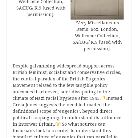
Wellcome Collection,
SA/EUG/ K.9 [used with
permission].
‘Very Miscellaneous
Items’ Box, London,
Wellcome Collection,
SA/EUG/ K.9 [used with
permission].
Despite galvanising widespread support across
British feminist, socialist and conservative circles,
the central paradox of the British Eugenics
Movement related to the few tangible policy
outcomes it achieved, later dissipating in the
[7]
climate of Nazi racial hygiene after 1945.
Instead,
Greta Jones suggests the need to broaden the
definitional scope of ‘eugenics’, beyond direct
political campaigning, to understand its influence
in interwar Britain.
[8]
So what sources can
historians look to in order to understand this
‘popular’ culture of eugenics that ran parallel to