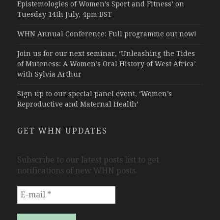
Epistemologies of Women’s Sport and Fitness’ on
Tuesday 14th July, 4pm BST
WHN Annual Conference: Full programme out now!
Join us for our next seminar, ‘Unleashing the Tides
of Muteness: A Women’s Oral History of West Africa’
with Sylvia Arthur
Sign up to our special panel event, ‘Women’s
Reproductive and Maternal Health’
GET WHN UPDATES
Subscribe to our latest posts list to get
notifications of new WHN posts.