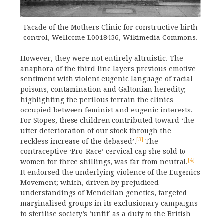
Facade of the Mothers Clinic for constructive birth
control, Wellcome L0018436, Wikimedia Commons.
However, they were not entirely altruistic. The
anaphora of the third line layers previous emotive
sentiment with violent eugenic language of racial
poisons, contamination and Galtonian heredity;
highlighting the perilous terrain the clinics
occupied between feminist and eugenic interests.
For Stopes, these children contributed toward ‘the
utter deterioration of our stock through the
[3]
reckless increase of the debased’.
The
contraceptive ‘Pro-Race’ cervical cap she sold to
[4]
women for three shillings, was far from neutral.
It endorsed the underlying violence of the Eugenics
Movement; which, driven by prejudiced
understandings of Mendelian genetics, targeted
marginalised groups in its exclusionary campaigns
to sterilise society’s ‘unfit’ as a duty to the British