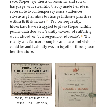
race. Stopes’ synthesis of romantic and social
language with scientific theory made her ideas
accessible to contemporary mass audiences,
advancing her aims to change intimate practices
[5]
within British homes.
Yet, consequently,
historians have struggled to place Stopes within
public diatribes as a ‘saintly saviour of suffering
[6]
womanhood’ or ‘evil eugenicist advocate’.
The
reality was far more complex and care and violence
could be ambivalently woven together throughout
her literature.
‘Very Miscellaneous
Items’ Box, London,