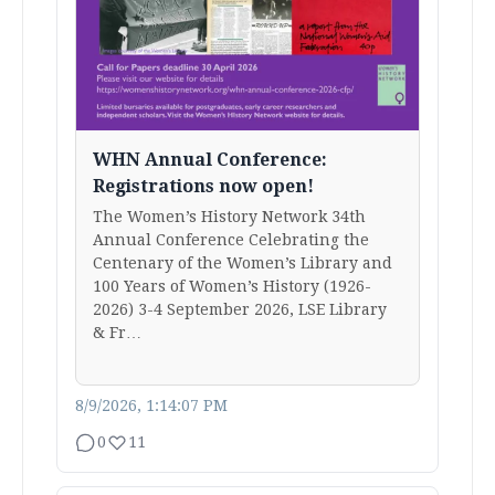
WHN Annual Conference:
Registrations now open!
The Women’s History Network 34th
Annual Conference Celebrating the
Centenary of the Women’s Library and
100 Years of Women’s History (1926-
2026) 3-4 September 2026, LSE Library
& Fr…
8/9/2026, 1:14:07 PM
0
11