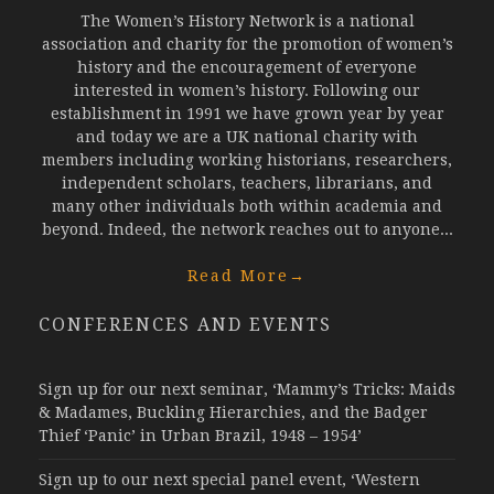
The Women’s History Network is a national
association and charity for the promotion of women’s
history and the encouragement of everyone
interested in women’s history. Following our
establishment in 1991 we have grown year by year
and today we are a UK national charity with
members including working historians, researchers,
independent scholars, teachers, librarians, and
many other individuals both within academia and
beyond. Indeed, the network reaches out to anyone...
Read More
→
CONFERENCES AND EVENTS
Sign up for our next seminar, ‘Mammy’s Tricks: Maids
& Madames, Buckling Hierarchies, and the Badger
Thief ‘Panic’ in Urban Brazil, 1948 – 1954’
Sign up to our next special panel event, ‘Western