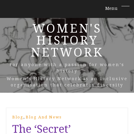
WOMEN'S
HISTORY
NETWORK
For anyone with a passion for women’s
history
Women’s History Network is an inclusive
organisation that celebrates diversity
,
Blog
Blog And News
The ‘Secret’