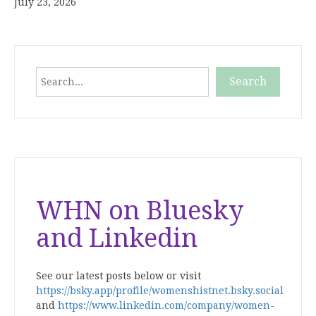
July 23, 2026
Search
Search
When autocomplete results are available use up and down
WHN on Bluesky
and Linkedin
See our latest posts below or visit
https://bsky.app/profile/womenshistnet.bsky.social
and
https://www.linkedin.com/company/women-