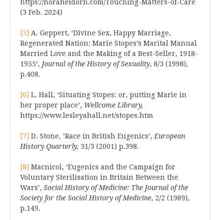
https://noraheidorn.com/Touching-Matters-of-Care
(3 Feb. 2024)
[5]
A. Geppert, ‘Divine Sex, Happy Marriage,
Regenerated Nation: Marie Stopes’s Marital Manual
Married Love and the Making of a Best-Seller, 1918-
1955’,
Journal of the History of Sexuality
, 8/3 (1998),
p.408.
[6]
L. Hall, ‘Situating Stopes: or, putting Marie in
her proper place’,
Wellcome Library,
https://www.lesleyahall.net/stopes.htm
[7]
D. Stone, ’Race in British Eugenics’,
European
History Quarterly,
31/3 (2001) p.398.
[8]
Macnicol, ‘Eugenics and the Campaign for
Voluntary Sterilisation in Britain Between the
Wars’,
Social History of Medicine: The Journal of the
Society for the Social History of Medicine
, 2/2 (1989),
p.149.