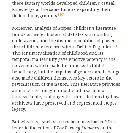
these fantasy worlds developed children’s causal
knowledge at the same time as expanding their
[10]
fictional playgrounds.
Moreover, analysis of Stopes’ children’s literature
builds on wider historical debates surrounding
child agency and the distinct modalities of power
[11]
that children exercised within British Eugenics.
The sentimentalisation of childhood and its
temporal malleability gave emotive potency to the
movement which made the innocent child its
beneficiary, but the impetus of generational change
also made children themselves key actors in the
revitalisation of the nation. This literature provides
an immersive insight into the intersection of
fantasy, family and eugenics, thus challenging how
archivists have preserved and represented Stopes’
legacy.
But why have such sources been overlooked? In a
letter to the editor of
The Evening Standard
on the