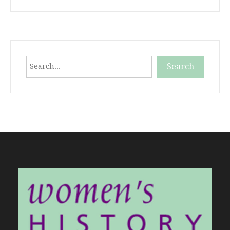
Search
Search
When autocomplete results are available use up and down