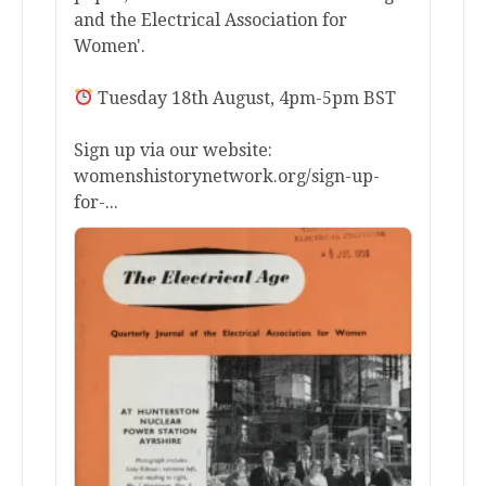
and the Electrical Association for
Women'.
Tuesday 18th August, 4pm-5pm BST
Sign up via our website:
womenshistorynetwork.org/sign-up-
for-...