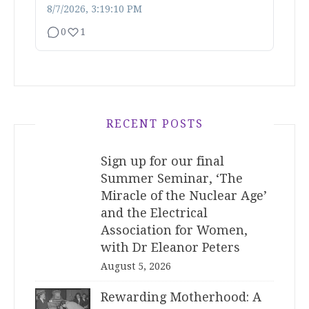
8/7/2026, 3:19:10 PM
0
1
RECENT POSTS
Sign up for our final
Summer Seminar, ‘The
Miracle of the Nuclear Age’
and the Electrical
Association for Women,
with Dr Eleanor Peters
August 5, 2026
Rewarding Motherhood: A