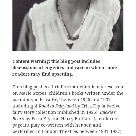
Content warning: this blog post includes
discussions of eugenics and racism which some
readers may find upsetting.
This blog post is a brief introduction to my research
on Marie Stopes’ children’s books written under the
pseudonym ‘Erica Fay’ between 1926 and 1937,
including
A Road to Fairyland
by Erica Fay (a twelve
fairy story collection published in 1926),
Buckie’s
Bears
by Erica Fay and Harry Buffkins (a children’s
pageant play co-written with her son and
performed in London Theatres between 1931-1937),