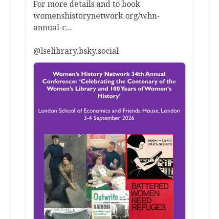
For more details and to book
womenshistorynetwork.org/whn-
annual-c...
@lselibrary.bsky.social