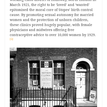
March 1921, the right to be ‘loved’ and ‘wanted’
epitomised the moral core of Stopes’ birth control
cause. By promoting sexual autonomy for married
women and the protection of unborn children,
these clinics proved hugely popular, with female
physicians and midwives offering free
contraceptive advice to over 10,000 women by 1929.
[2]