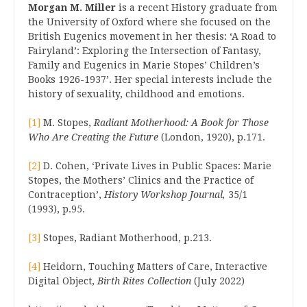
Morgan M. Miller
is a recent History graduate from
the University of Oxford where she focused on the
British Eugenics movement in her thesis: ‘A Road to
Fairyland’: Exploring the Intersection of Fantasy,
Family and Eugenics in Marie Stopes’ Children’s
Books 1926-1937’. Her special interests include the
history of sexuality, childhood and emotions.
[1]
M. Stopes,
Radiant Motherhood: A Book for Those
Who Are Creating the Future
(London, 1920), p.171.
[2]
D. Cohen, ‘Private Lives in Public Spaces: Marie
Stopes, the Mothers’ Clinics and the Practice of
Contraception’,
History Workshop Journal,
35/1
(1993), p.95.
[3]
Stopes, Radiant Motherhood, p.213.
[4]
Heidorn, Touching Matters of Care, Interactive
Digital Object,
Birth Rites Collection
(July 2022)