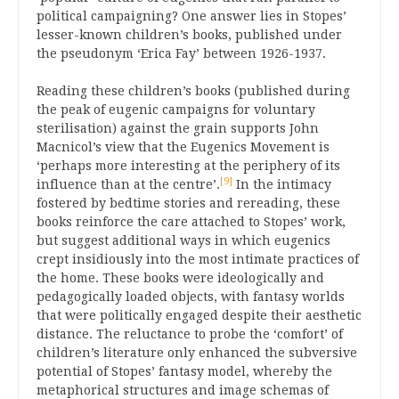
political campaigning? One answer lies in Stopes’
lesser-known children’s books, published under
the pseudonym ‘Erica Fay’ between 1926-1937.
Reading these children’s books (published during
the peak of eugenic campaigns for voluntary
sterilisation) against the grain supports John
Macnicol’s view that the Eugenics Movement is
‘perhaps more interesting at the periphery of its
[9]
influence than at the centre’.
In the intimacy
fostered by bedtime stories and rereading, these
books reinforce the care attached to Stopes’ work,
but suggest additional ways in which eugenics
crept insidiously into the most intimate practices of
the home. These books were ideologically and
pedagogically loaded objects, with fantasy worlds
that were politically engaged despite their aesthetic
distance. The reluctance to probe the ‘comfort’ of
children’s literature only enhanced the subversive
potential of Stopes’ fantasy model, whereby the
metaphorical structures and image schemas of