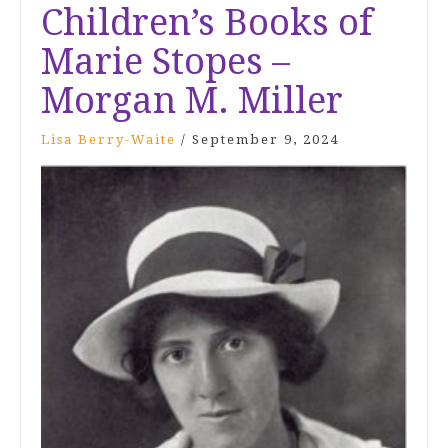
Children’s Books of
Marie Stopes –
Morgan M. Miller
Lisa Berry-Waite
/
September 9, 2024