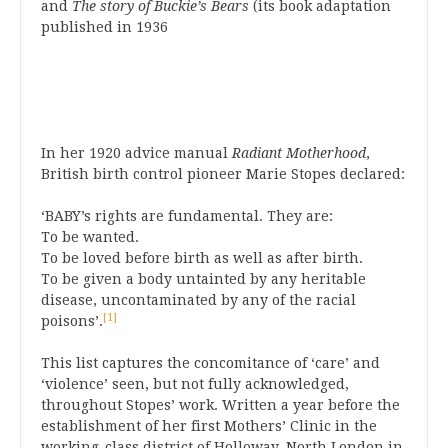
and
The story of Buckie’s Bears
(its book adaptation
published in 1936
In her 1920 advice manual
Radiant Motherhood
,
British birth control pioneer Marie Stopes declared:
‘BABY’s rights are fundamental. They are:
To be wanted.
To be loved before birth as well as after birth.
To be given a body untainted by any heritable
disease, uncontaminated by any of the racial
[1]
poisons’.
This list captures the concomitance of ‘care’ and
‘violence’ seen, but not fully acknowledged,
throughout Stopes’ work. Written a year before the
establishment of her first Mothers’ Clinic in the
working-class district of Holloway, North London in