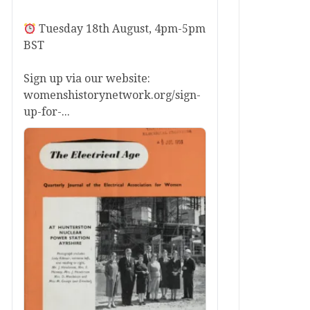
Tuesday 18th August, 4pm-5pm
BST
Sign up via our website:
womenshistorynetwork.org/sign-
up-for-...