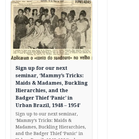
Sign up for our next
seminar, ‘Mammy’s Tricks:
Maids & Madames, Buckling
Hierarchies, and the
Badger Thief ‘Panic’ in
Urban Brazil, 1948 – 1954’
Sign up to our next seminar,
‘Mammy’s Tricks: Maids &
Madames, Buckling Hierarchies,
and the Badger Thief ‘Panic’ in