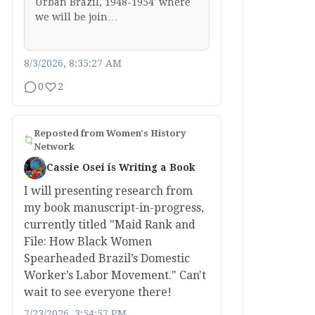
Urban Brazil, 1948-1954′ where
we will be join…
8/3/2026, 8:35:27 AM
0
2
Reposted from
Women's History
Network
Cassie Osei is Writing a Book
I will presenting research from
my book manuscript-in-progress,
currently titled "Maid Rank and
File: How Black Women
Spearheaded Brazil’s Domestic
Worker’s Labor Movement." Can't
wait to see everyone there!
7/23/2026, 3:54:57 PM