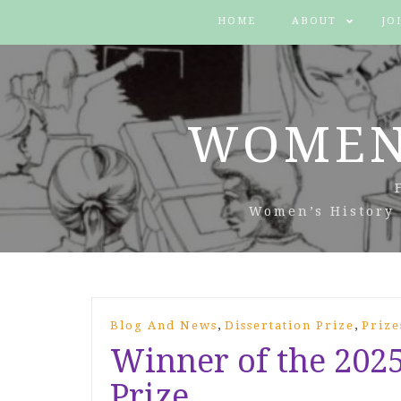
HOME
ABOUT
JO
WOMEN
Women’s History 
,
,
Blog And News
Dissertation Prize
Prize
Winner of the 202
Prize