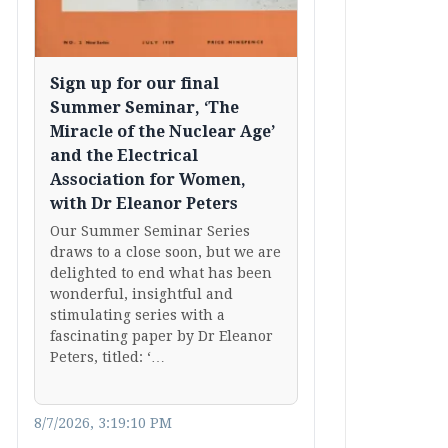
Sign up for our final
Summer Seminar, ‘The
Miracle of the Nuclear Age’
and the Electrical
Association for Women,
with Dr Eleanor Peters
Our Summer Seminar Series
draws to a close soon, but we are
delighted to end what has been
wonderful, insightful and
stimulating series with a
fascinating paper by Dr Eleanor
Peters, titled: ‘…
8/7/2026, 3:19:10 PM