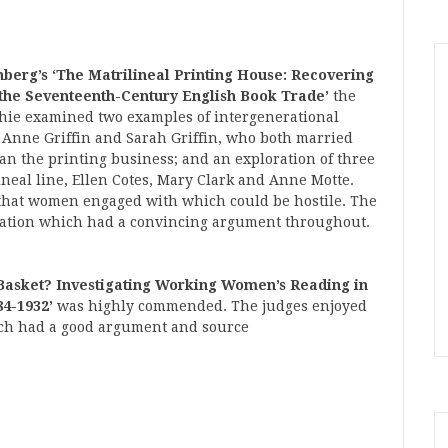
berg’s ‘
The Matrilineal Printing House: Recovering
 the Seventeenth-Century English Book Trade’
the
phie examined two examples of intergenerational
f Anne Griffin and Sarah Griffin, who both married
an the printing business; and an exploration of three
neal line, Ellen Cotes, Mary Clark and Anne Motte.
that women engaged with which could be hostile. The
rtation which had a convincing argument throughout.
Basket? Investigating Working Women’s Reading in
84-1932’
was highly commended. The judges enjoyed
hich had a good argument and source