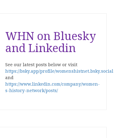
WHN on Bluesky
and Linkedin
See our latest posts below or visit
https://bsky.app/profile/womenshistnet.bsky.social
and
https://www.linkedin.com/company/women-
s-history-network/posts/