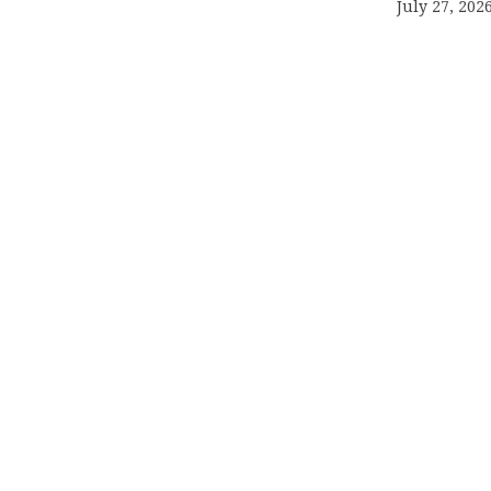
July 27, 202