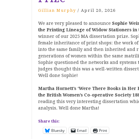
Gillian Murphy
/
April 20, 2026
We are very pleased to announce
Sophie Wein
the Printing Lineage of Widow Stationers in
winner of our 2025 MA dissertation prize. So
female inheritance of print shops: the work o
into the same family and then inherited and r
generations of women within the same matrili
Sophie
questioned the networks and systems 
judges thought this was a well-written disse
Well done Sophie!
Martha Hornett’s
‘Were There Books in Her 
the British Women’s Co-operative Society 18
reading this v
ery interesting dissertation w
analysis. Well done Martha!
Share this:
Bluesky
Email
Print