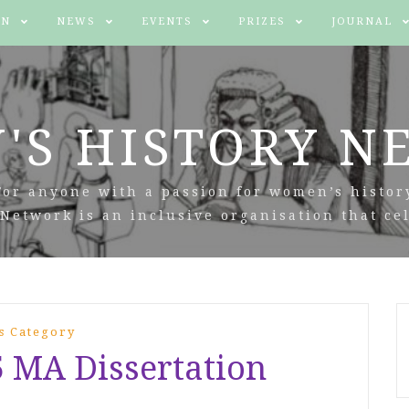
IN
NEWS
EVENTS
PRIZES
JOURNAL
'S HISTORY N
For anyone with a passion for women’s histor
Network is an inclusive organisation that cel
s Category
5 MA Dissertation