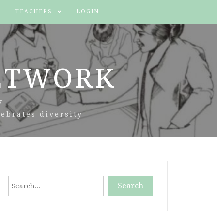
TEACHERS
LOGIN
ETWORK
y
ebrates diversity
Search
Search
When autocomplete results are available use up and down arr