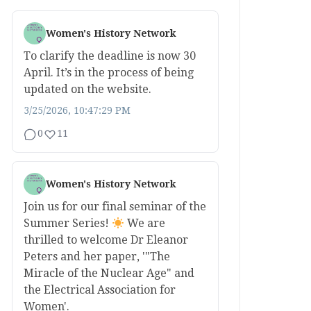
Women's History Network
To clarify the deadline is now 30
April. It’s in the process of being
updated on the website.
3/25/2026, 10:47:29 PM
0
11
Women's History Network
Join us for our final seminar of the
Summer Series!
We are
thrilled to welcome Dr Eleanor
Peters and her paper, '"The
Miracle of the Nuclear Age" and
the Electrical Association for
Women'.