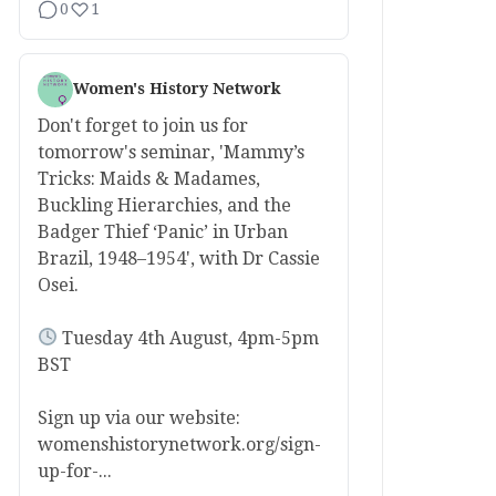
0
1
Women's History Network
Don't forget to join us for
tomorrow's seminar, 'Mammy’s
Tricks: Maids & Madames,
Buckling Hierarchies, and the
Badger Thief ‘Panic’ in Urban
Brazil, 1948–1954', with Dr Cassie
Osei.
Tuesday 4th August, 4pm-5pm
BST
Sign up via our website:
womenshistorynetwork.org/sign-
up-for-...