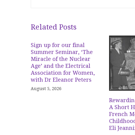
Related Posts
Sign up for our final
Summer Seminar, ‘The
Miracle of the Nuclear
Age’ and the Electrical
Association for Women,
with Dr Eleanor Peters
August 5, 2026
Rewardin
A Short H
French Me
Childhood
Eli Jeann