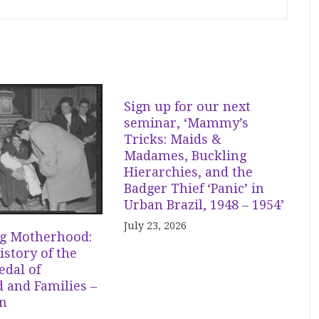
Sign up for our next
seminar, ‘Mammy’s
Tricks: Maids &
Madames, Buckling
Hierarchies, and the
Badger Thief ‘Panic’ in
Urban Brazil, 1948 – 1954’
July 23, 2026
g Motherhood:
istory of the
dal of
 and Families –
in