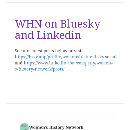
WHN on Bluesky
and Linkedin
See our latest posts below or visit
https://bsky.app/profile/womenshistnet.bsky.social
and
https://www.linkedin.com/company/women-
s-history-network/posts/
Women's History Network