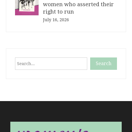
women who asserted their
right to run
July 16, 2026
Search
Search
When autocomplete results are available use up and down