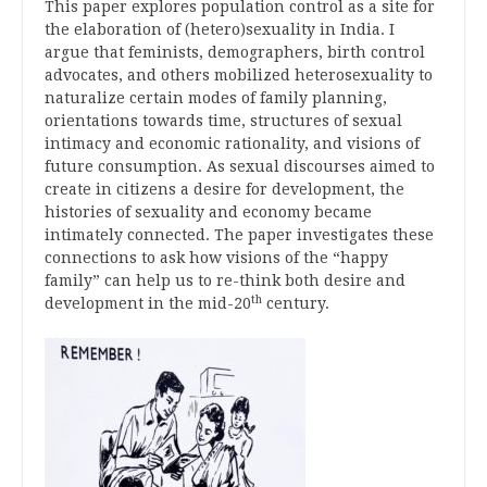
This paper explores population control as a site for
the elaboration of (hetero)sexuality in India. I
argue that feminists, demographers, birth control
advocates, and others mobilized heterosexuality to
naturalize certain modes of family planning,
orientations towards time, structures of sexual
intimacy and economic rationality, and visions of
future consumption. As sexual discourses aimed to
create in citizens a desire for development, the
histories of sexuality and economy became
intimately connected. The paper investigates these
connections to ask how visions of the “happy
family” can help us to re-think both desire and
th
development in the mid-20
century.