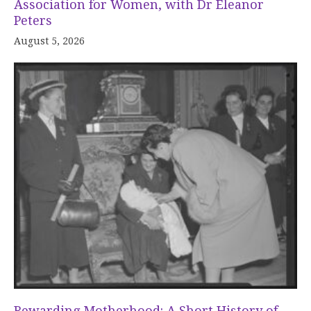
Association for Women, with Dr Eleanor
Peters
August 5, 2026
Rewarding Motherhood: A Short History of