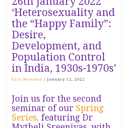
26th January 2022
‘Heterosexuality and
the “Happy Family”:
Desire,
Development, and
Population Control
in India, 1930s-1970s’
Erin Newman
/
January 12, 2022
Join us for the second
seminar of our
Spring
Series,
featuring Dr
Mytheli Sreenivas, with