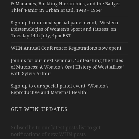
& Madames, Buckling Hierarchies, and the Badger
Thief ‘Panic’ in Urban Brazil, 1948 – 1954’
Sign up to our next special panel event, ‘Western
Epistemologies of Women’s Sport and Fitness’ on
Tuesday 14th July, 4pm BST
WHN Annual Conference: Registrations now open!
Join us for our next seminar, ‘Unleashing the Tides
of Muteness: A Women’s Oral History of West Africa’
with Sylvia Arthur
Sign up to our special panel event, ‘Women’s
Reproductive and Maternal Health’
GET WHN UPDATES
Subscribe to our latest posts list to get
notifications of new WHN posts.