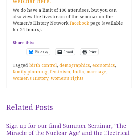
webinar here.
We do have a limit of 100 attendees, but you can
also view the livestream of the seminar on the
Women’s History Network
Facebook
page (available
for 24 hours).
Share this:
Bluesky
Email
Print
Tagged
birth control
,
demographics
,
economics
,
family planning
,
feminism
,
India
,
marriage
,
Women's History
,
women's rights
Related Posts
Sign up for our final Summer Seminar, ‘The
Miracle of the Nuclear Age’ and the Electrical