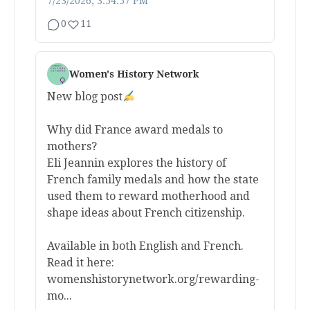
7/23/2026, 3:54:57 PM
0
11
Women's History Network
New blog post
Why did France award medals to
mothers?
Eli Jeannin explores the history of
French family medals and how the state
used them to reward motherhood and
shape ideas about French citizenship.
Available in both English and French.
Read it here:
womenshistorynetwork.org/rewarding-
mo...