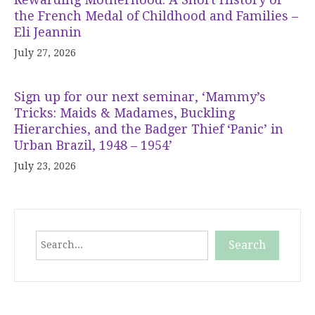
the French Medal of Childhood and Families –
Eli Jeannin
July 27, 2026
Sign up for our next seminar, ‘Mammy’s
Tricks: Maids & Madames, Buckling
Hierarchies, and the Badger Thief ‘Panic’ in
Urban Brazil, 1948 – 1954’
July 23, 2026
Search
Search
When autocomplete results are available use up and down