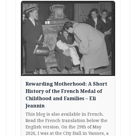
Rewarding Motherhood: A Short
History of the French Medal of
Childhood and Families – Eli
Jeannin
This blog is also available in French.
Read the French translation below the
English version. On the 29th of May
2026, I was at the City Hall in Vannes, a