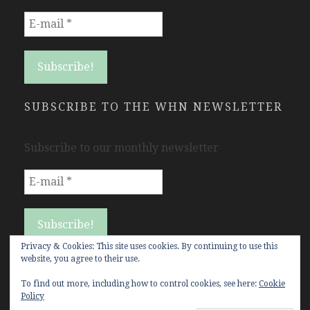
SUBSCRIBE TO THE WHN NEWSLETTER
Subscribe to our monthly newsletter
Privacy & Cookies: This site uses cookies. By continuing to use this
website, you agree to their use.
To find out more, including how to control cookies, see here:
Cookie
Policy
Copyright Women's History Network © All rights