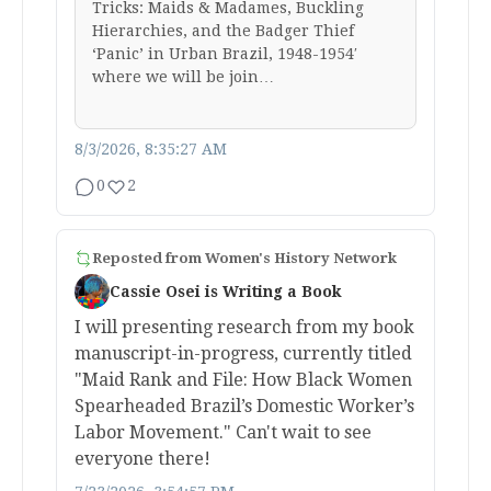
Tricks: Maids & Madames, Buckling
Hierarchies, and the Badger Thief
‘Panic’ in Urban Brazil, 1948-1954′
where we will be join…
8/3/2026, 8:35:27 AM
0
2
Reposted from
Women's History Network
Cassie Osei is Writing a Book
I will presenting research from my book
manuscript-in-progress, currently titled
"Maid Rank and File: How Black Women
Spearheaded Brazil’s Domestic Worker’s
Labor Movement." Can't wait to see
everyone there!