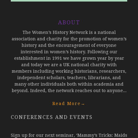
ABOUT
The Women’s History Network is a national
association and charity for the promotion of women’s
history and the encouragement of everyone
interested in women’s history. Following our
establishment in 1991 we have grown year by year
and today we are a UK national charity with
members including working historians, researchers,
independent scholars, teachers, librarians, and
many other individuals both within academia and
beyond. Indeed, the network reaches out to anyone...
Read More
→
CONFERENCES AND EVENTS
Sign up for our next seminar, ‘Mammy’s Tricks: Maids