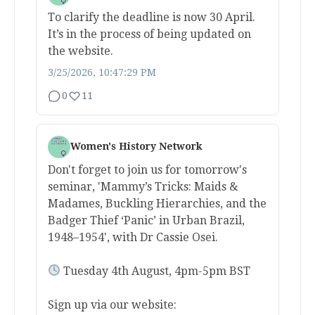
To clarify the deadline is now 30 April.
It’s in the process of being updated on
the website.
3/25/2026, 10:47:29 PM
0
11
Women's History Network
Don't forget to join us for tomorrow's
seminar, 'Mammy’s Tricks: Maids &
Madames, Buckling Hierarchies, and the
Badger Thief ‘Panic’ in Urban Brazil,
1948–1954', with Dr Cassie Osei.
Tuesday 4th August, 4pm-5pm BST
Sign up via our website: