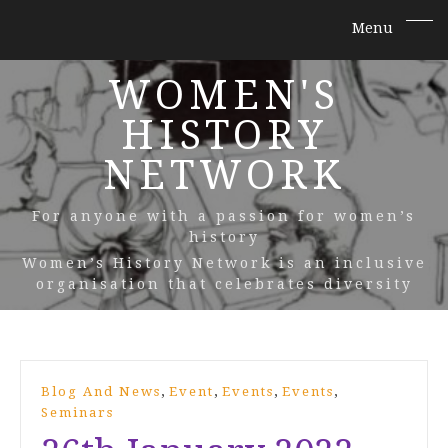
WOMEN'S
HISTORY
NETWORK
For anyone with a passion for women’s
history
Women’s History Network is an inclusive
organisation that celebrates diversity
,
,
,
,
Blog And News
Event
Events
Events
Seminars