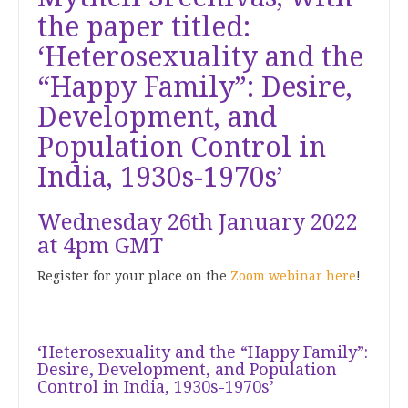
the paper titled:
‘Heterosexuality and the
“Happy Family”: Desire,
Development, and
Population Control in
India, 1930s-1970s’
Wednesday 26th January 2022
at 4pm GMT
Register for your place on the
Zoom webinar here
!
‘Heterosexuality and the “Happy Family”:
Desire, Development, and Population
Control in India, 1930s-1970s’