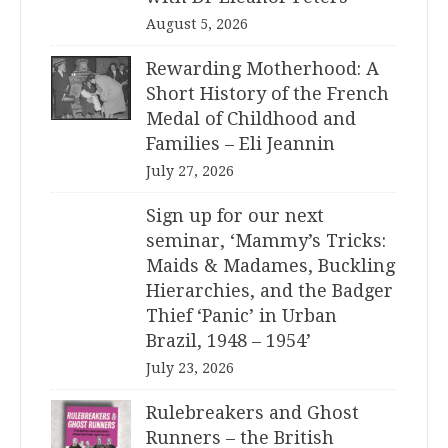
August 5, 2026
Rewarding Motherhood: A
Short History of the French
Medal of Childhood and
Families – Eli Jeannin
July 27, 2026
Sign up for our next
seminar, ‘Mammy’s Tricks:
Maids & Madames, Buckling
Hierarchies, and the Badger
Thief ‘Panic’ in Urban
Brazil, 1948 – 1954’
July 23, 2026
Rulebreakers and Ghost
Runners – the British