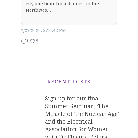
city one hour from Rennes, in the
Northwes…
7/27/2026, 2:16:42 PM
0
8
RECENT POSTS
Sign up for our final
Summer Seminar, ‘The
Miracle of the Nuclear Age’
and the Electrical
Association for Women,
with Dr Eleanor Peters