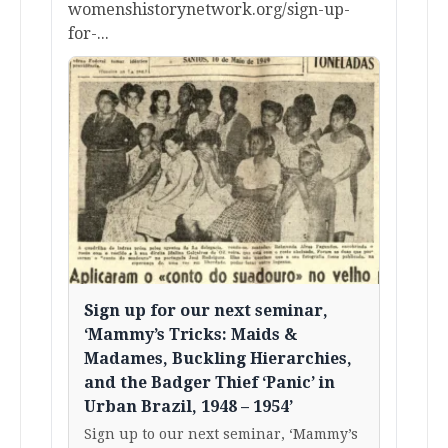
womenshistorynetwork.org/sign-up-
for-...
Sign up for our next seminar,
‘Mammy’s Tricks: Maids &
Madames, Buckling Hierarchies,
and the Badger Thief ‘Panic’ in
Urban Brazil, 1948 – 1954’
Sign up to our next seminar, ‘Mammy’s