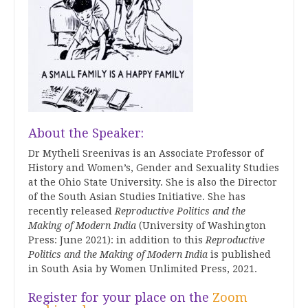
About the Speaker:
Dr Mytheli Sreenivas is an Associate Professor of
History and Women’s, Gender and Sexuality Studies
at the Ohio State University. She is also the Director
of the South Asian Studies Initiative. She has
recently released
Reproductive Politics and the
Making of Modern India
(University of Washington
Press: June 2021): in addition to this
Reproductive
Politics and the Making of Modern India
is published
in South Asia by Women Unlimited Press, 2021.
Register for your place on the
Zoom