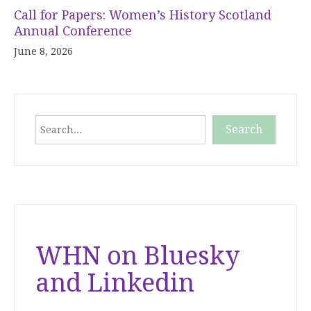
Call for Papers: Women’s History Scotland
Annual Conference
June 8, 2026
Search
Search
When autocomplete results are available use up and down
WHN on Bluesky
and Linkedin