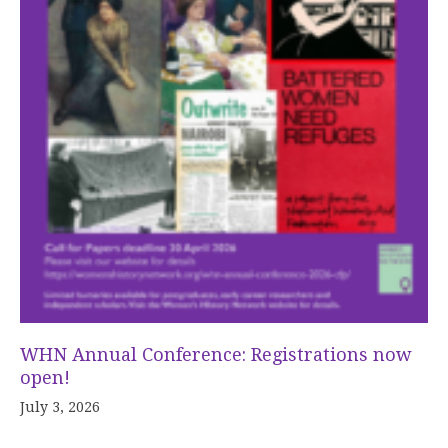
WHN Annual Conference: Registrations now
open!
July 3, 2026