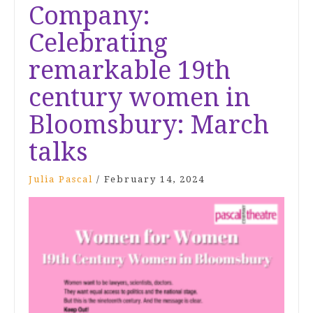
Company:
Celebrating
remarkable 19th
century women in
Bloomsbury: March
talks
Julia Pascal
/
February 14, 2024