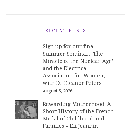
RECENT POSTS
Sign up for our final
Summer Seminar, ‘The
Miracle of the Nuclear Age’
and the Electrical
Association for Women,
with Dr Eleanor Peters
August 5, 2026
Rewarding Motherhood: A
Short History of the French
Medal of Childhood and
Families – Eli Jeannin