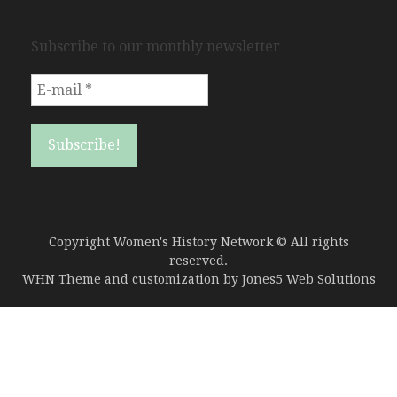
Subscribe to our monthly newsletter
Copyright Women's History Network © All rights
reserved.
WHN Theme and customization by
Jones5 Web Solutions