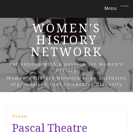
WOMEN'S
HISTORY
NETWORK
For anyone with a passion for women’s
history
Women’s History Network is an inclusive
organisation that celebrates diversity
Events
Pascal Theatre