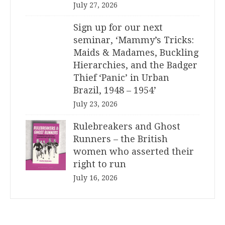
July 27, 2026
Sign up for our next
seminar, ‘Mammy’s Tricks:
Maids & Madames, Buckling
Hierarchies, and the Badger
Thief ‘Panic’ in Urban
Brazil, 1948 – 1954’
July 23, 2026
Rulebreakers and Ghost
Runners – the British
women who asserted their
right to run
July 16, 2026