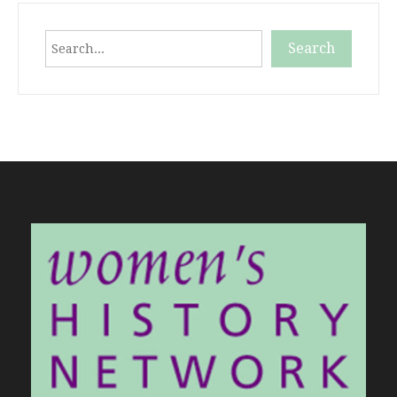
Search
Search
When autocomplete results are available use up and down