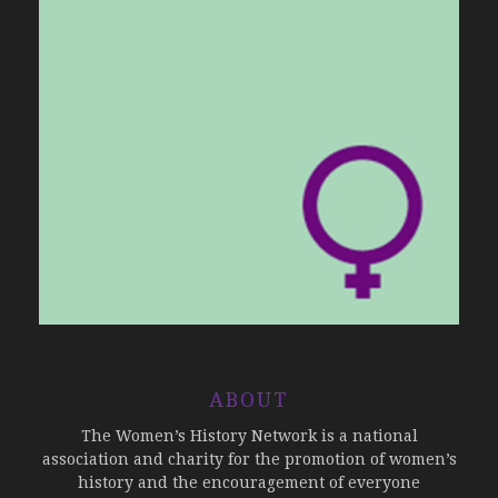
ABOUT
The Women’s History Network is a national
association and charity for the promotion of women’s
history and the encouragement of everyone