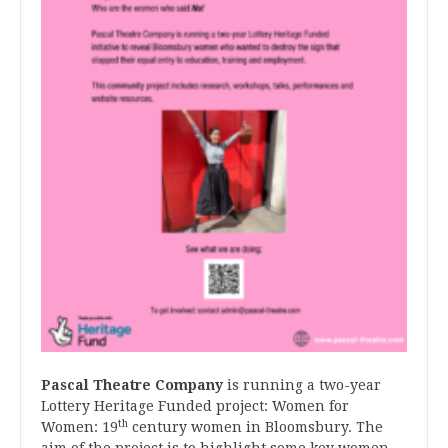
Pascal Theatre Company
is running a two-year
Lottery Heritage Funded project: Women for
th
Women: 19
century women in Bloomsbury. The
aim of the project is to highlight some key women