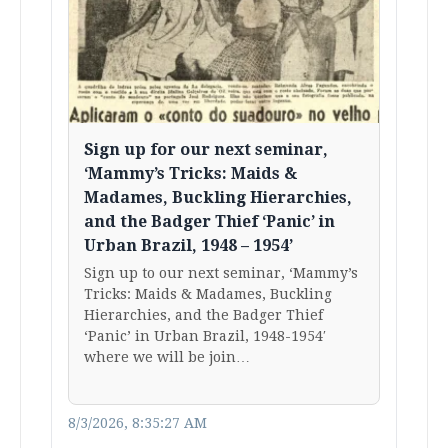
Sign up for our next seminar,
‘Mammy’s Tricks: Maids &
Madames, Buckling Hierarchies,
and the Badger Thief ‘Panic’ in
Urban Brazil, 1948 – 1954’
Sign up to our next seminar, ‘Mammy’s
Tricks: Maids & Madames, Buckling
Hierarchies, and the Badger Thief
‘Panic’ in Urban Brazil, 1948-1954′
where we will be join…
8/3/2026, 8:35:27 AM