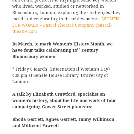
who lived, worked, studied or networked in
Bloomsbury, London, exploring the challenges they
faced and celebrating their achievements.
WOMEN
FOR WOMEN – Pascal Theatre Company (pascal-
theatre.com)
In March, to mark Women’s History Month, we
th
have four talks celebrating 19
century
Bloomsbury women:
* Friday 8 March (International Woman’s Day)
4.00pm at Senate House Library, University of
London.
A talk by Elizabeth Crawford, specialist on
women’s history, about the life and work of four
campaigning Gower Street pioneers:
Rhoda Garrett, Agnes Garrett, Fanny Wilkinson
and Millicent Fawcett