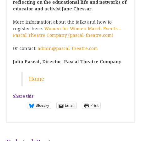
reflecting on the educational life and networks of
educator and activist Jane Chessar
.
More information about the talks and how to
register here:
Women for Women March Events –
Pascal Theatre Company (pascal-theatre.com)
Or contact:
admin@pascal-theatre.com
Julia Pascal, Director,
Pascal Theatre Company
Home
Share this:
Bluesky
Email
Print