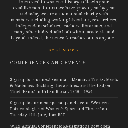
interested in women’s history. Following our
establishment in 1991 we have grown year by year
and today we are a UK national charity with
members including working historians, researchers,
independent scholars, teachers, librarians, and
many other individuals both within academia and
beyond. Indeed, the network reaches out to anyone...
Read More
→
CONFERENCES AND EVENTS
Sign up for our next seminar, ‘Mammy’s Tricks: Maids
& Madames, Buckling Hierarchies, and the Badger
Thief ‘Panic’ in Urban Brazil, 1948 – 1954’
Sign up to our next special panel event, ‘Western
Epistemologies of Women’s Sport and Fitness’ on
Tuesday 14th July, 4pm BST
WHN Annual Conference: Registrations now open!