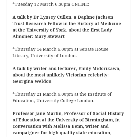
*Tuesday 12 March 6.30pm ONLINE:
A talk by Dr Lynsey Cullen.
a Daphne Jackson
Trust Research Fellow in the History of Medicine
at the University of York
,
about the first Lady
Almoner: Mary Stewart
*Thursday 14 March 6.00pm at Senate House
Library, University of London.
A talk by writer and lecturer, Emily Midorikawa,
about the most unlikely Victorian celebrity:
Georgina Weldon
.
*Thursday 21 March 6.00pm at the Institute of
Education, University College London.
Professor Jane Martin, Professor of Social History
of Education at the University of Birmingham, in
conversation with Melissa Benn, writer and
campaigner for high quality state education,