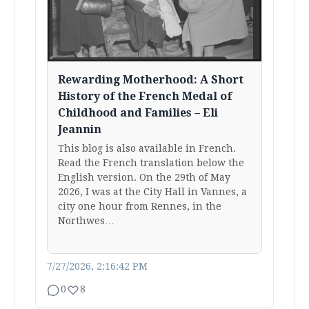
Rewarding Motherhood: A Short
History of the French Medal of
Childhood and Families – Eli
Jeannin
This blog is also available in French.
Read the French translation below the
English version. On the 29th of May
2026, I was at the City Hall in Vannes, a
city one hour from Rennes, in the
Northwes…
7/27/2026, 2:16:42 PM
0
8