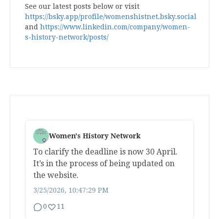
See our latest posts below or visit
https://bsky.app/profile/womenshistnet.bsky.social
and
https://www.linkedin.com/company/women-
s-history-network/posts/
Women's History Network
To clarify the deadline is now 30 April.
It’s in the process of being updated on
the website.
3/25/2026, 10:47:29 PM
0
11