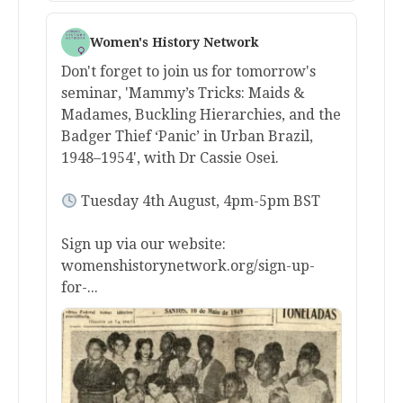
Women's History Network
Don't forget to join us for tomorrow's
seminar, 'Mammy’s Tricks: Maids &
Madames, Buckling Hierarchies, and the
Badger Thief ‘Panic’ in Urban Brazil,
1948–1954', with Dr Cassie Osei.
Tuesday 4th August, 4pm-5pm BST
Sign up via our website:
womenshistorynetwork.org/sign-up-
for-...