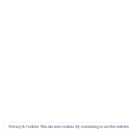
Privacy & Cookies: This site uses cookies. By continuing to use this website