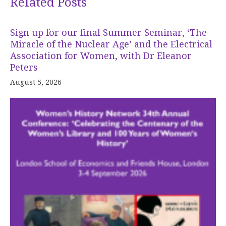
Related Posts
Sign up for our final Summer Seminar, ‘The
Miracle of the Nuclear Age’ and the Electrical
Association for Women, with Dr Eleanor
Peters
August 5, 2026