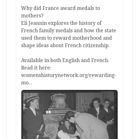
Why did France award medals to
mothers?
Eli Jeannin explores the history of
French family medals and how the state
used them to reward motherhood and
shape ideas about French citizenship.
Available in both English and French.
Read it here:
womenshistorynetwork.org/rewarding-
mo...