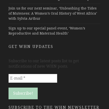
Join us for our next seminar, ‘Unleashing the Tides
of Muteness: A Women’s Oral History of West Africa’
with Sylvia Arthur
Sign up to our special panel event, ‘Women’s
Reproductive and Maternal Health’
GET WHN UPDATES
Subscribe to our latest posts list to get
notifications of new WHN posts.
SUBSCRIBE TO THE WHN NEWSLETTER