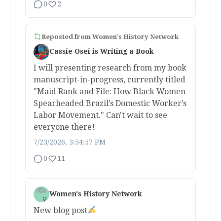
0
2
Reposted from
Women's History Network
Cassie Osei is Writing a Book
I will presenting research from my book
manuscript-in-progress, currently titled
"Maid Rank and File: How Black Women
Spearheaded Brazil’s Domestic Worker’s
Labor Movement." Can't wait to see
everyone there!
7/23/2026, 3:54:57 PM
0
11
Women's History Network
New blog post