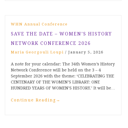
WHN Annual Conference
SAVE THE DATE – WOMEN’S HISTORY
NETWORK CONFERENCE 2026
Maria Georgouli Loupi
/
January 5, 2026
A note for your calendar: The 34th Women’s History
Network Conference will be held on the 3 – 4
September 2026 with the theme: ‘CELEBRATING THE
CENTENARY OF THE WOMEN’S LIBRARY: ONE
HUNDRED YEARS OF WOMEN’S HISTORY.’ It will be…
Continue Reading
→