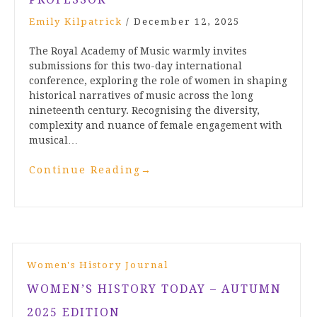
Emily Kilpatrick
/
December 12, 2025
The Royal Academy of Music warmly invites
submissions for this two-day international
conference, exploring the role of women in shaping
historical narratives of music across the long
nineteenth century. Recognising the diversity,
complexity and nuance of female engagement with
musical…
Continue Reading
→
Women's History Journal
WOMEN’S HISTORY TODAY – AUTUMN
2025 EDITION