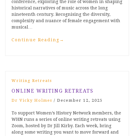
conference, exploring the role of women in shaping
historical narratives of music across the long
nineteenth century. Recognising the diversity,
complexity and nuance of female engagement with
musical…
Continue Reading
→
Writing Retreats
ONLINE WRITING RETREATS
Dr Vicky Holmes
/
December 12, 2025
To support Women’s History Network members, the
WHN runs a series of online writing retreats using
Zoom, hosted by Dr Jill Kirby. Each week, bring
along some writing you want to move forward and