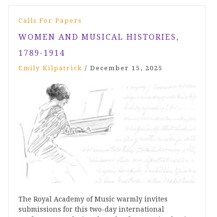
Calls For Papers
WOMEN AND MUSICAL HISTORIES,
1789-1914
Emily Kilpatrick
/
December 15, 2025
The Royal Academy of Music warmly invites
submissions for this two-day international