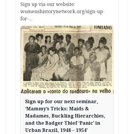
Sign up via our website:
womenshistorynetwork.org/sign-up-
for-...
Sign up for our next seminar,
‘Mammy’s Tricks: Maids &
Madames, Buckling Hierarchies,
and the Badger Thief ‘Panic’ in
Urban Brazil, 1948 – 1954’