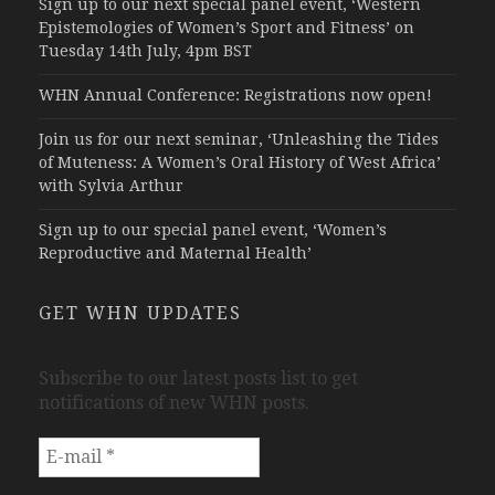
Sign up to our next special panel event, ‘Western
Epistemologies of Women’s Sport and Fitness’ on
Tuesday 14th July, 4pm BST
WHN Annual Conference: Registrations now open!
Join us for our next seminar, ‘Unleashing the Tides
of Muteness: A Women’s Oral History of West Africa’
with Sylvia Arthur
Sign up to our special panel event, ‘Women’s
Reproductive and Maternal Health’
GET WHN UPDATES
Subscribe to our latest posts list to get
notifications of new WHN posts.