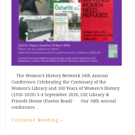
The Women’s History Network 34th Annual
Conference Celebrating the Centenary of the
Women’s Library and 100 Years of Women’s History
(1926-2026) 3-4 September 2026, LSE Library &
Friends House (Euston Road) Our 34th annual
conference…
Continue Reading
→