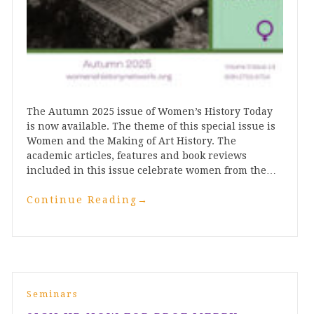
The Autumn 2025 issue of Women’s History Today
is now available. The theme of this special issue is
Women and the Making of Art History. The
academic articles, features and book reviews
included in this issue celebrate women from the…
Continue Reading
→
Seminars