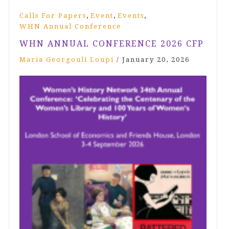
,
,
,
Calls For Papers
Event
Events
WHN Annual Conference
WHN ANNUAL CONFERENCE 2026 CFP
Maria Georgouli Loupi
/
January 20, 2026