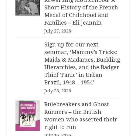
Short History of the French
Medal of Childhood and
Families – Eli Jeannin
July 27, 2026
Sign up for our next
seminar, ‘Mammy’s Tricks:
Maids & Madames, Buckling
Hierarchies, and the Badger
Thief ‘Panic’ in Urban
Brazil, 1948 – 1954’
July 23, 2026
Rulebreakers and Ghost
Runners – the British
women who asserted their
right to run
July 16, 2026