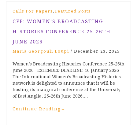
,
Calls For Papers
Featured Posts
CFP: WOMEN’S BROADCASTING
HISTORIES CONFERENCE 25-26TH
JUNE 2026
Maria Georgouli Loupi
/
December 23, 2025
Women’s Broadcasting Histories Conference 25-26th
June 2026 EXTENDED DEADLINE: 16 January 2026
The International Women’s Broadcasting Histories
network is delighted to announce that it will be
hosting its inaugural conference at the University
of East Anglia, 25-26th June 2026.…
Continue Reading
→