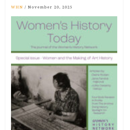
WHN
/
November 20, 2025