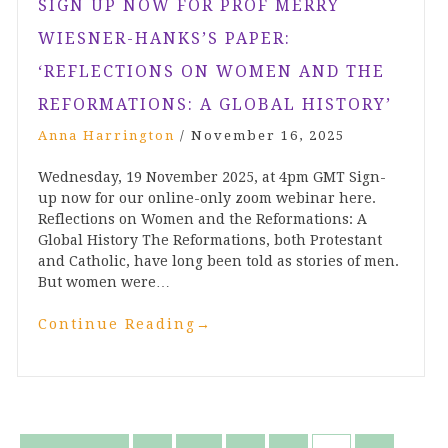
SIGN UP NOW FOR PROF MERRY
WIESNER-HANKS’S PAPER:
‘REFLECTIONS ON WOMEN AND THE
REFORMATIONS: A GLOBAL HISTORY’
Anna Harrington
/
November 16, 2025
Wednesday, 19 November 2025, at 4pm GMT Sign-
up now for our online-only zoom webinar here.
Reflections on Women and the Reformations: A
Global History The Reformations, both Protestant
and Catholic, have long been told as stories of men.
But women were…
Continue Reading
→