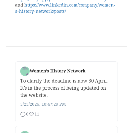
and
https://www.linkedin.com/company/women-
s-history-network/posts/
Women's History Network
To clarify the deadline is now 30 April.
It’s in the process of being updated on
the website.
3/25/2026, 10:47:29 PM
0
11