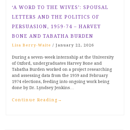
‘A WORD TO THE WIVES’: SPOUSAL
LETTERS AND THE POLITICS OF
PERSUASION, 1959-74 – HARVEY
BONE AND TABATHA BURDEN
Lisa Berry-Waite
/
January 22, 2026
During a seven-week internship at the University
of Oxford, undergraduates Harvey Bone and
Tabatha Burden worked on a project researching
and assessing data from the 1959 and February
1974 elections, feeding into ongoing work being
done by Dr. Lyndsey Jenkins…
Continue Reading
→