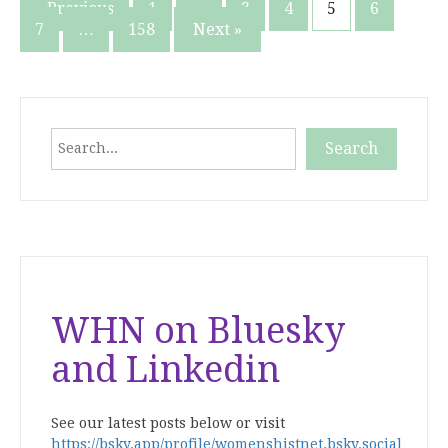
Posts
« Previous
1
…
3
4
5
6
7
…
158
Next »
pagination
Search
Search
When autocomplete results are available use up and down
WHN on Bluesky
and Linkedin
See our latest posts below or visit
https://bsky.app/profile/womenshistnet.bsky.social