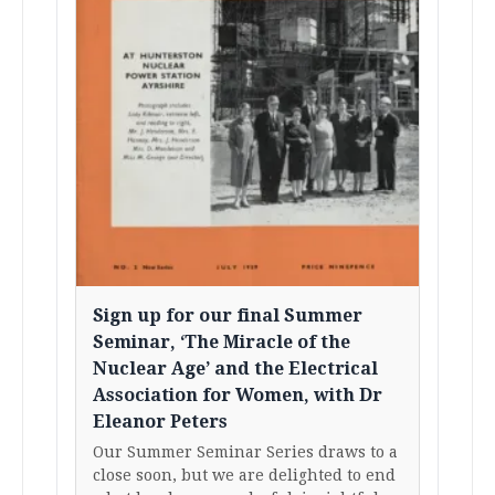
Sign up for our final Summer
Seminar, ‘The Miracle of the
Nuclear Age’ and the Electrical
Association for Women, with Dr
Eleanor Peters
Our Summer Seminar Series draws to a
close soon, but we are delighted to end