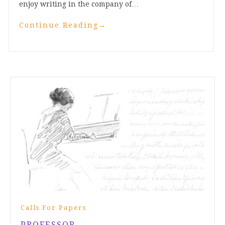
enjoy writing in the company of…
Continue Reading
→
Calls For Papers
PROFESSOR