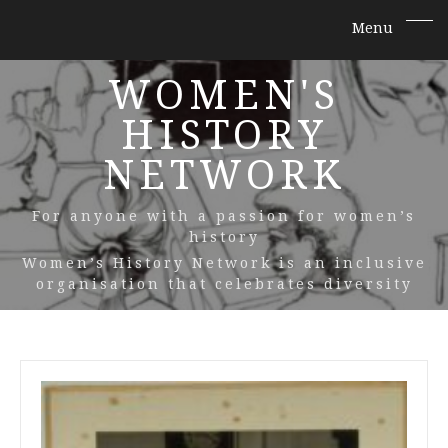
WOMEN'S
HISTORY
NETWORK
For anyone with a passion for women’s
history
Women’s History Network is an inclusive
organisation that celebrates diversity
All
Posts