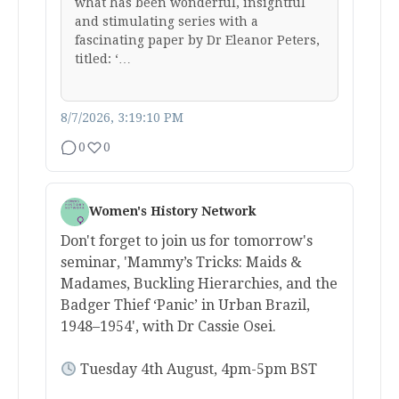
what has been wonderful, insightful
and stimulating series with a
fascinating paper by Dr Eleanor Peters,
titled: ‘…
8/7/2026, 3:19:10 PM
0
0
Women's History Network
Don't forget to join us for tomorrow's
seminar, 'Mammy’s Tricks: Maids &
Madames, Buckling Hierarchies, and the
Badger Thief ‘Panic’ in Urban Brazil,
1948–1954', with Dr Cassie Osei.
Tuesday 4th August, 4pm-5pm BST