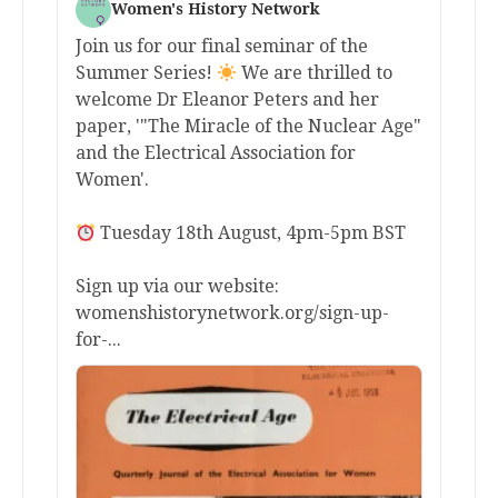
Women's History Network
Join us for our final seminar of the
Summer Series!
We are thrilled to
welcome Dr Eleanor Peters and her
paper, '"The Miracle of the Nuclear Age"
and the Electrical Association for
Women'.
Tuesday 18th August, 4pm-5pm BST
Sign up via our website:
womenshistorynetwork.org/sign-up-
for-...