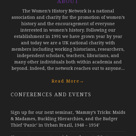
ABOUT
The Women’s History Network is a national
association and charity for the promotion of women’s
history and the encouragement of everyone
interested in women’s history. Following our
establishment in 1991 we have grown year by year
and today we are a UK national charity with
members including working historians, researchers,
independent scholars, teachers, librarians, and
many other individuals both within academia and
beyond. Indeed, the network reaches out to anyone...
Read More
→
CONFERENCES AND EVENTS
Sign up for our next seminar, ‘Mammy’s Tricks: Maids
& Madames, Buckling Hierarchies, and the Badger
Thief ‘Panic’ in Urban Brazil, 1948 – 1954’