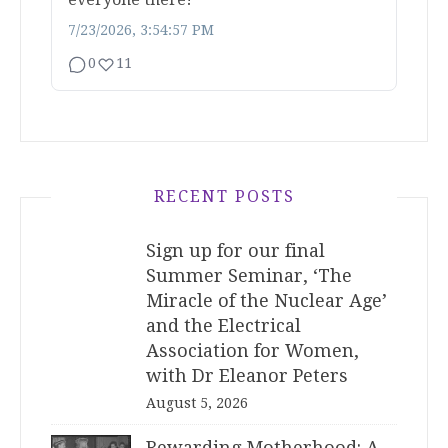
7/23/2026, 3:54:57 PM
0
11
RECENT POSTS
Sign up for our final
Summer Seminar, ‘The
Miracle of the Nuclear Age’
and the Electrical
Association for Women,
with Dr Eleanor Peters
August 5, 2026
Rewarding Motherhood: A