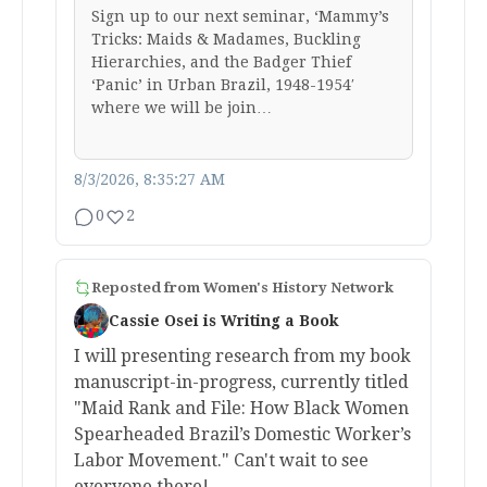
Sign up to our next seminar, ‘Mammy’s
Tricks: Maids & Madames, Buckling
Hierarchies, and the Badger Thief
‘Panic’ in Urban Brazil, 1948-1954′
where we will be join…
8/3/2026, 8:35:27 AM
0
2
Reposted from
Women's History Network
Cassie Osei is Writing a Book
I will presenting research from my book
manuscript-in-progress, currently titled
"Maid Rank and File: How Black Women
Spearheaded Brazil’s Domestic Worker’s
Labor Movement." Can't wait to see
everyone there!