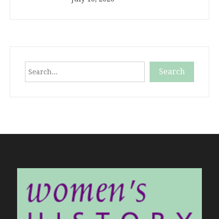
Search
Search
When autocomplete results are available use up and down