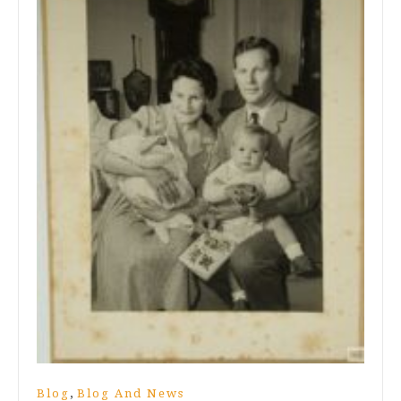
,
Blog
Blog And News